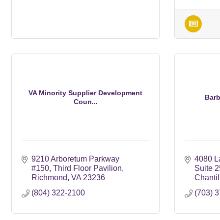
VA Minority Supplier Development
Barb
Coun...
9210 Arboretum Parkway 
4080 La
#150
Third Floor Pavilion
Suite 
Richmond
VA
23236
Chantil
(804) 322-2100
(703) 