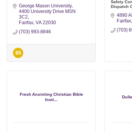
Safety Co
George Mason University
Dispatch 
4400 University Drive MSN 
4890 Al
3C2
Fairfax
Fairfax
VA
22030
(703) 
(703) 993-8846
Fresh Anointing Christian Bible
Dull
Insti...