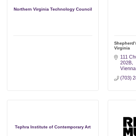
Northern Virginia Technology Council
Shepherd's
Virginia
111 Ch
202B
Vienna
(703) 
Tephra Institute of Contemporary Art