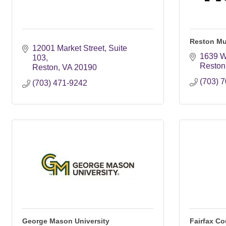
Reston M
12001 Market Street
Suite 
1639 W
103
Reston
Reston
VA
20190
(703) 
(703) 471-9242
George Mason University
Fairfax Co