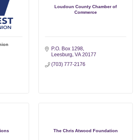
Loudoun County Chamber of
Commerce
nion
P.O. Box 1298
Leesburg
VA
20177
(703) 777-2176
ions
The Chris Atwood Foundation