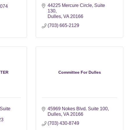
44225 Mercure Circle
Suite 
0074
130
Dulles
VA
20166
(703) 665-2129
NTER
Committee For Dulles
Suite 
45969 Nokes Blvd. Suite 100
Dulles
VA
20166
23
(703) 430-8749