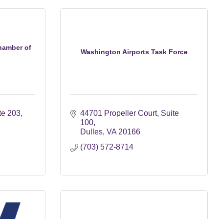
hamber of
Washington Airports Task Force
te 203
44701 Propeller Court
Suite 
100
Dulles
VA
20166
(703) 572-8714