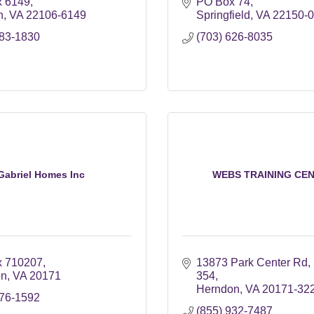
 6149
PO Box 74
n
VA
22106-6149
Springfield
VA
22150-
883-1830
(703) 626-8035
Gabriel Homes Inc
WEBS TRAINING CE
x 710207
13873 Park Center Rd
on
VA
20171
354
Herndon
VA
20171-32
476-1592
(855) 932-7487