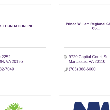
Prince William Regional C
K FOUNDATION, INC.
Co...
 2252
9720 Capital Court
Sui
ON
VA
20195
Manassas
VA
20110
232-7049
(703) 368-6600