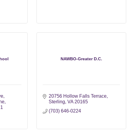
hool
NAWBO-Greater D.C.
ve
20756 Hollow Falls Terrace
ne
Sterling
VA
20165
91
(703) 646-0224