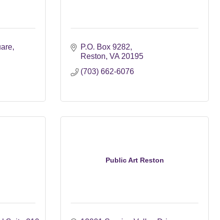
uare
P.O. Box 9282
Reston
VA
20195
(703) 662-6076
Public Art Reston