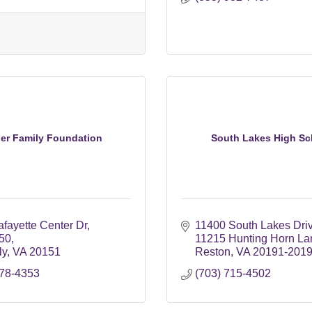
er Family Foundation
South Lakes High Sc
fayette Center Dr
11400 South Lakes Dri
250
11215 Hunting Horn La
ly
VA
20151
Reston
VA
20191-201
378-4353
(703) 715-4502