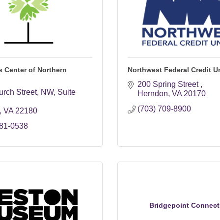
 Center of Northern
Northwest Federal Credit U
200 Spring Street 
urch Street, NW
Suite 
Herndon
VA
20170
(703) 709-8900
VA
22180
281-0538
Bridgepoint Connect