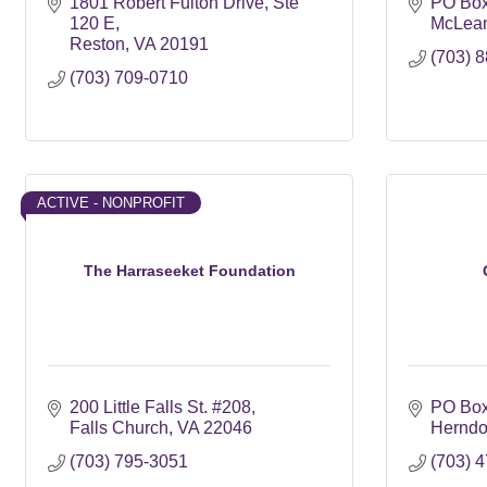
1801 Robert Fulton Drive
Ste 
PO Box
120 E
McLea
Reston
VA
20191
(703) 
(703) 709-0710
ACTIVE - NONPROFIT
The Harraseeket Foundation
200 Little Falls St. #208
PO Bo
Falls Church
VA
22046
Hernd
(703) 795-3051
(703) 