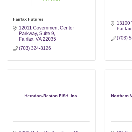
Fairfax Futures
13100 
12011 Government Center 
Fairfax
Parkway, Suite 9
(703) 
Fairfax
VA
22035
(703) 324-8126
Herndon-Reston FISH, Inc.
Northern Vi