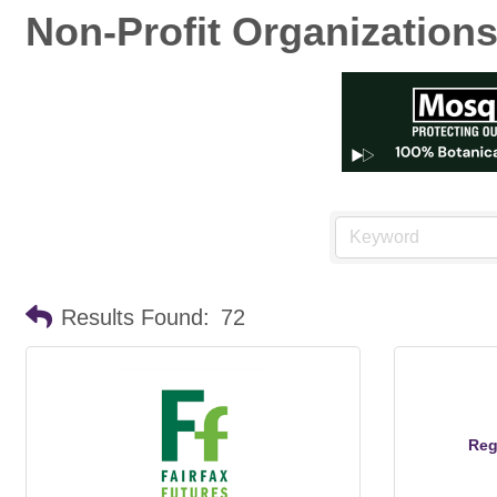
Non-Profit Organization
Results Found:
72
Reg