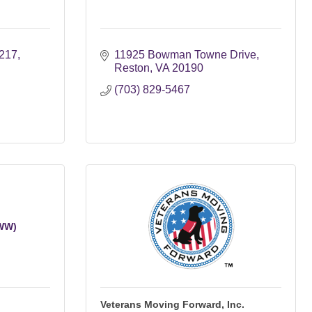
217
11925 Bowman Towne Drive
Reston
VA
20190
(703) 829-5467
WW)
Veterans Moving Forward, Inc.