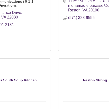
11150 Sunset Hills Roa
mmunications / 9-1-1
Operations
mohamad.elbarasse@co
Reston
VA
20190
liance Drive
VA
22030
(571) 323-9555
691-2131
es South Soup Kitchen
Reston Strong