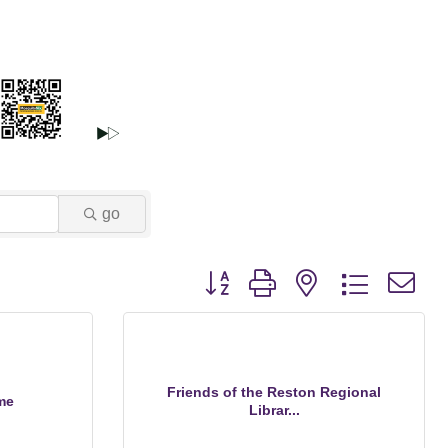
go
Button group with nested dropdown
Friends of the Reston Regional
me
Librar...