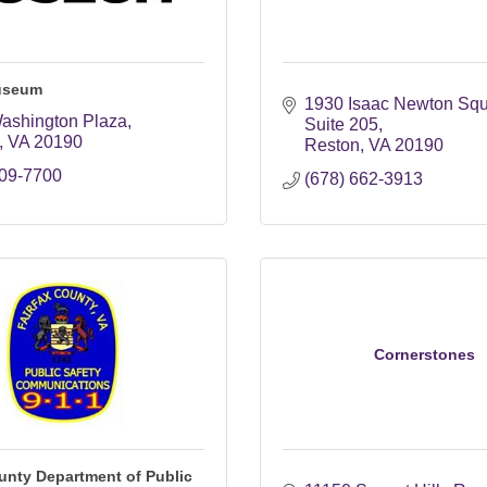
useum
1930 Isaac Newton Sq
ashington Plaza
Suite 205
VA
20190
Reston
VA
20190
709-7700
(678) 662-3913
Cornerstones
unty Department of Public