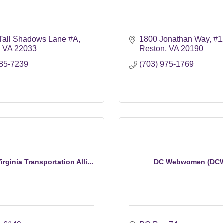
Tall Shadows Lane #A
1800 Jonathan Way
#1
VA
22033
Reston
VA
20190
585-7239
(703) 975-1769
rginia Transportation Alli...
DC Webwomen (DC