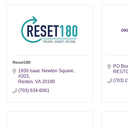
OK
Reset180
PO Box
1930 Isaac Newton Square
REST
#203
(703) 
Reston
VA
20190
(703) 634-6061