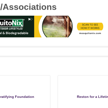
s/Associations
ratifying Foundation
Reston for a Lifeti