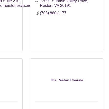
d Suite 210
12001 Sunrise Valley Drive
rnerstonesva.org
Reston
VA
20191
(703) 880-1177
The Reston Chorale