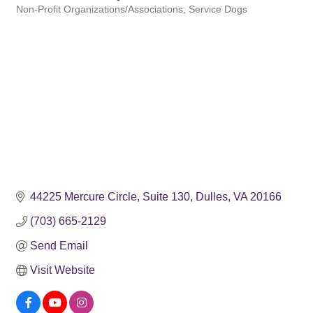
Non-Profit Organizations/Associations
Service Dogs
Categories
44225 Mercure Circle
Suite 130
Dulles
VA
20166
(703) 665-2129
Send Email
Visit Website