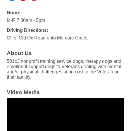
Hours:
M-F, 7:30am - 5pm
Driving Directions:
Off of Old Ox Road onto Mercure Circle.
About Us
501c3 nonprofit training service dogs, therapy dogs and
emotional support dogs to Veterans dealing with mental
and/or physical challenges at no cost to the Veteran or
their familiy.
Video Media