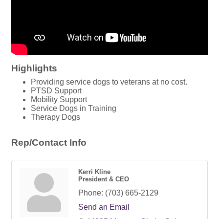
Highlights
Providing service dogs to veterans at no cost.
PTSD Support
Mobility Support
Service Dogs in Training
Therapy Dogs
Rep/Contact Info
Kerri Kline
President & CEO
Phone:
(703) 665-2129
Send an Email