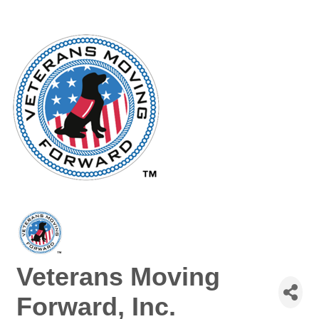
Veterans Moving
Forward, Inc.