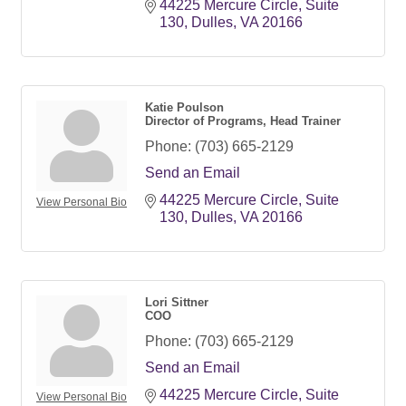
44225 Mercure Circle
Suite 
130
Dulles
VA
20166
Katie Poulson
Director of Programs, Head Trainer
Phone:
(703) 665-2129
Send an Email
44225 Mercure Circle
Suite 
View Personal Bio
130
Dulles
VA
20166
Lori Sittner
COO
Phone:
(703) 665-2129
Send an Email
44225 Mercure Circle, Suite 
View Personal Bio