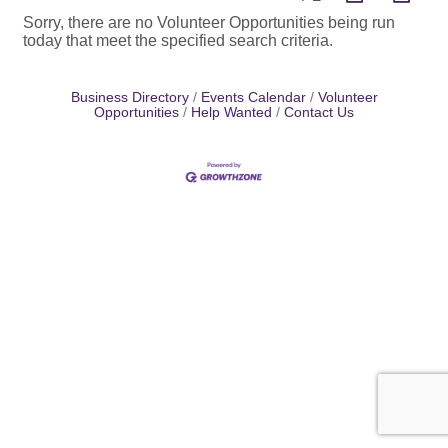
Sorry, there are no Volunteer Opportunities being run
today that meet the specified search criteria.
Business Directory
Events Calendar
Volunteer
Opportunities
Help Wanted
Contact Us