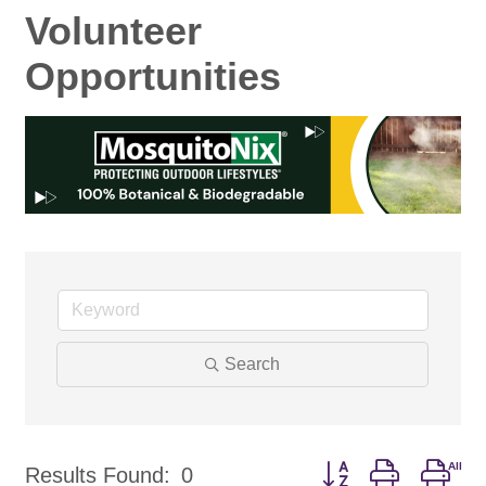
Volunteer
Opportunities
Search
Button group with nes
Results Found:
0