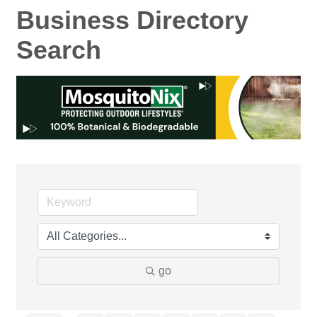
Business Directory
Search
go