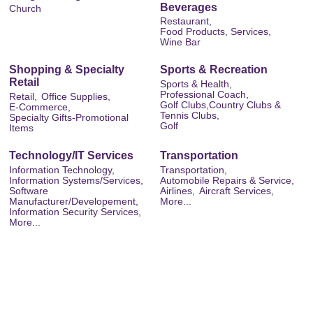
Beverages
Church
Restaurant,
Food Products, Services,
Wine Bar
Shopping & Specialty
Sports & Recreation
Retail
Sports & Health,
Professional Coach,
Retail,
Office Supplies,
Golf Clubs,Country Clubs &
E-Commerce,
Tennis Clubs,
Specialty Gifts-Promotional
Golf
Items
Technology/IT Services
Transportation
Information Technology,
Transportation,
Information Systems/Services,
Automobile Repairs & Service,
Software
Airlines,
Aircraft Services,
Manufacturer/Developement,
More...
Information Security Services,
More...