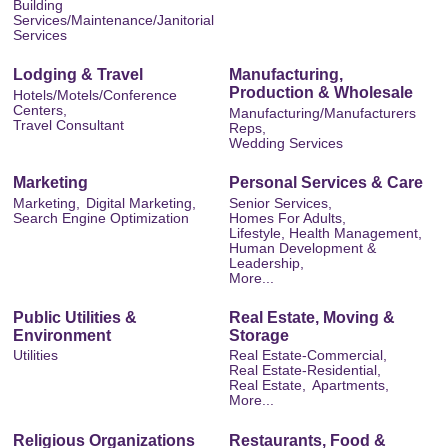
Building
Services/Maintenance/Janitorial
Services
Lodging & Travel
Manufacturing,
Production & Wholesale
Hotels/Motels/Conference
Centers,
Manufacturing/Manufacturers
Travel Consultant
Reps,
Wedding Services
Marketing
Personal Services & Care
Marketing,
Digital Marketing,
Senior Services,
Search Engine Optimization
Homes For Adults,
Lifestyle, Health Management,
Human Development &
Leadership,
More...
Public Utilities &
Real Estate, Moving &
Environment
Storage
Utilities
Real Estate-Commercial,
Real Estate-Residential,
Real Estate,
Apartments,
More...
Religious Organizations
Restaurants, Food &