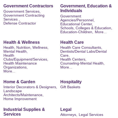
Government Contractors
Government, Education &
Individuals
Government Services,
Government Contracting
Government
Services ,
Agencies/Personnel,
Defense Contractor
Educational Center,
Schools, Colleges & Education,
Education-Children,
More...
Health & Wellness
Health Care
Health, Nutrition, Wellness,
Health Care Consultants,
Mental Health,
Dentists/Dental Labs/Dental
Health
Care,
Clubs/Equipment/Services,
Health Centers,
Health Maintenance
Counseling-Mental Health,
Organizations,
More...
More...
Home & Garden
Hospitality
Interior Decorators & Designers,
Gift Baskets
Landscape
Architects/Maintenance,
Home Improvement
Industrial Supplies &
Legal
Services
Attorneys,
Legal Services