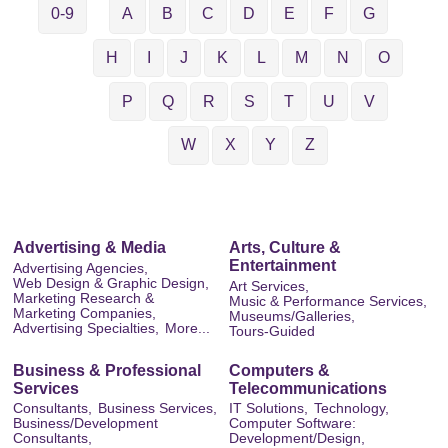
0-9
A
B
C
D
E
F
G
H
I
J
K
L
M
N
O
P
Q
R
S
T
U
V
W
X
Y
Z
Advertising & Media
Arts, Culture &
Entertainment
Advertising Agencies,
Web Design & Graphic Design,
Art Services,
Marketing Research &
Music & Performance Services,
Marketing Companies,
Museums/Galleries,
Advertising Specialties,
More...
Tours-Guided
Business & Professional
Computers &
Services
Telecommunications
Consultants,
Business Services,
IT Solutions,
Technology,
Business/Development
Computer Software:
Consultants,
Development/Design,