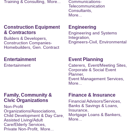
Training & Consulting,
More...
Communications-
Telecommunication
Consultants,
More...
Construction Equipment
Engineering
& Contractors
Engineering and Systems
Integration,
Builders & Developers,
Engineers-Civil, Environmental
Construction Companies-
Homebuilders, Gen. Contract
Entertainment
Event Planning
Entertainment
Caterers,
Event/Meeting Sites,
Corporate & Social Event
Planner,
Event Management Services,
More...
Family, Community &
Finance & Insurance
Civic Organizations
Financial Advisors/Services,
Banks & Savings & Loans,
Non-Profit
Insurance,
Organizations/Associations,
Mortgage Loans & Bankers,
Child Development & Day Care,
More...
Assisted Living/Adult
Care/Elderly Services,
Private Non-Profit,
More...