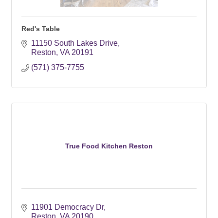
Red's Table
11150 South Lakes Drive
Reston
VA
20191
(571) 375-7755
True Food Kitchen Reston
11901 Democracy Dr
Reston
VA
20190