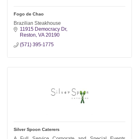
Fogo de Chao
Brazilian Steakhouse
11915 Democracy Dr
Reston
VA
20190
(571) 395-1775
Silver Spoon Caterers
A Full Service Corporate and Special Events