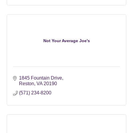
Not Your Average Joe's
1845 Fountain Drive
Reston
VA
20190
(571) 234-8200