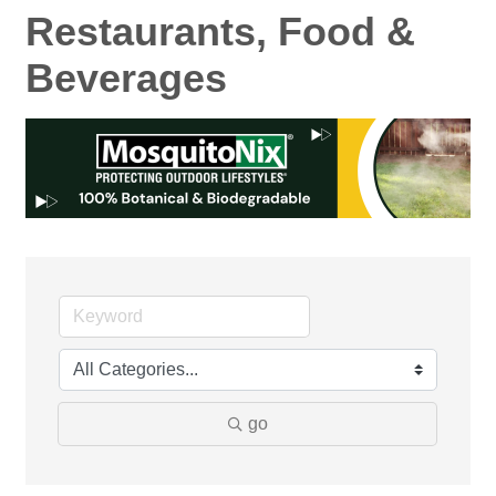
Restaurants, Food &
Beverages
go