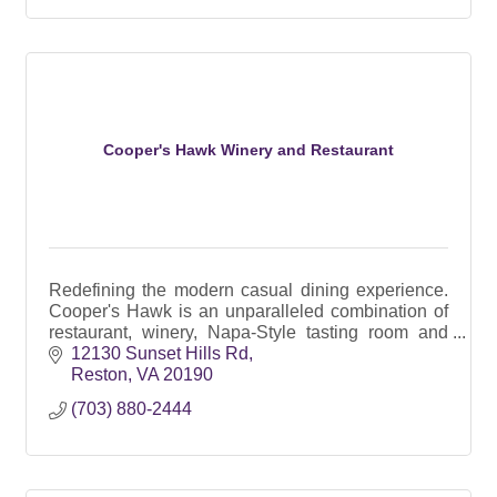
Cooper's Hawk Winery and Restaurant
Redefining the modern casual dining experience.
Cooper's Hawk is an unparalleled combination of
restaurant, winery, Napa-Style tasting room and
Artisanal retail market.
12130 Sunset Hills Rd
Reston
VA
20190
(703) 880-2444