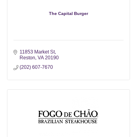
The Capital Burger
11853 Market St
Reston
VA
20190
(202) 607-7670