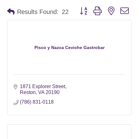
Button group with nested d
Results Found:
22
Pisco y Nazca Ceviche Gastrobar
1871 Explorer Street
Reston
VA
20190
(786) 831-0118