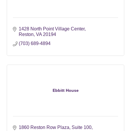
1428 North Point Village Center
Reston
VA
20194
(703) 689-4894
Ebbitt House
1860 Reston Row Plaza, Suite 100