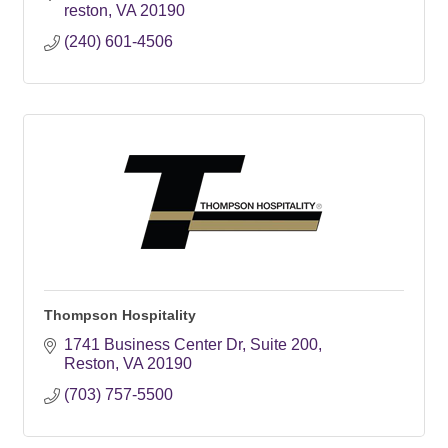
reston
VA
20190
(240) 601-4506
Thompson Hospitality
1741 Business Center Dr
Suite 200
Reston
VA
20190
(703) 757-5500