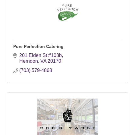
Pure Perfection Catering
201 Elden St #103b
Herndon
VA
20170
(703) 579-4868