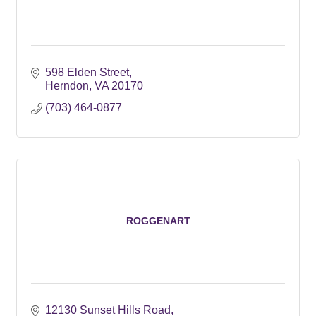
598 Elden Street
Herndon
VA
20170
(703) 464-0877
ROGGENART
12130 Sunset Hills Road