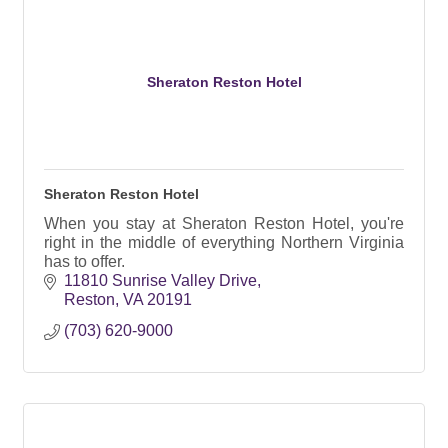
Sheraton Reston Hotel
Sheraton Reston Hotel
When you stay at Sheraton Reston Hotel, you're
right in the middle of everything Northern Virginia
has to offer.
11810 Sunrise Valley Drive
Reston
VA
20191
(703) 620-9000