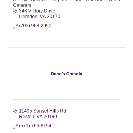
Caterers
348 Victory Drive
Herndon
VA
20170
(703) 968-2950
Dano’s Granola
11495 Sunset Hills Rd
Reston
VA
20190
(571) 766-6154