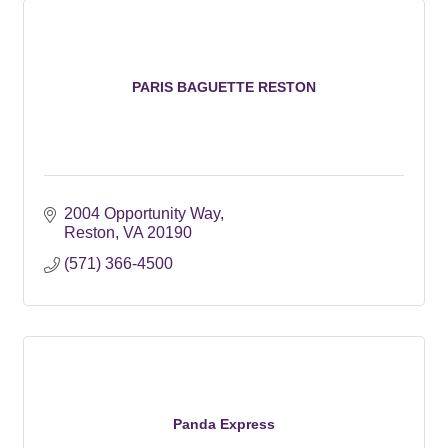
PARIS BAGUETTE RESTON
2004 Opportunity Way
Reston
VA
20190
(571) 366-4500
Panda Express