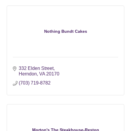
Nothing Bundt Cakes
332 Elden Street
Herndon
VA
20170
(703) 719-8782
Morton's The Steakhouse-Reston