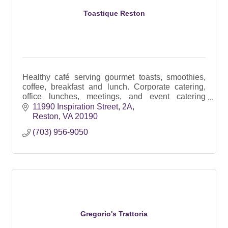
Toastique Reston
Healthy café serving gourmet toasts, smoothies,
coffee, breakfast and lunch. Corporate catering,
office lunches, meetings, and event catering
throughout Reston and Northern Virginia.
11990 Inspiration Street
2A
Reston
VA
20190
(703) 956-9050
Gregorio's Trattoria