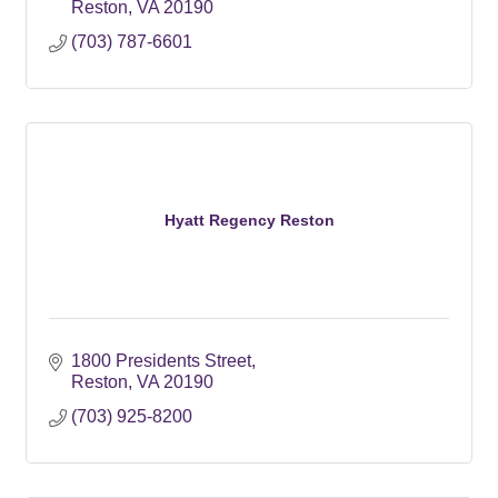
Reston
VA
20190
(703) 787-6601
Hyatt Regency Reston
1800 Presidents Street
Reston
VA
20190
(703) 925-8200