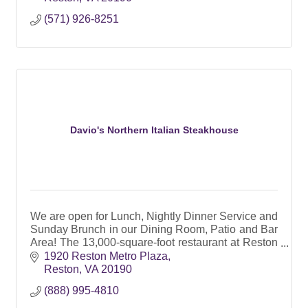
(571) 926-8251
Davio's Northern Italian Steakhouse
We are open for Lunch, Nightly Dinner Service and
Sunday Brunch in our Dining Room, Patio and Bar
Area! The 13,000-square-foot restaurant at Reston
Station has perfect spaces for private events too!
1920 Reston Metro Plaza
Reston
VA
20190
(888) 995-4810