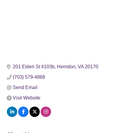
201 Elden St #103b
Herndon
VA
20170
(703) 579-4868
Send Email
Visit Website