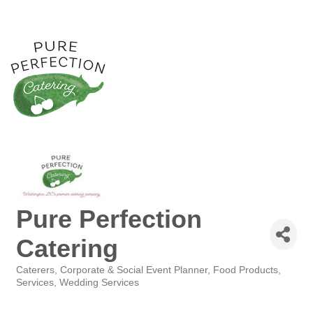
Pure Perfection
Catering
Caterers
Corporate & Social Event Planner
Food Products,
Categories
Services
Wedding Services