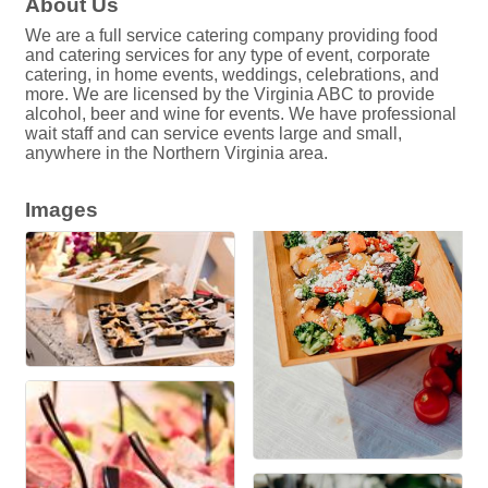
About Us
We are a full service catering company providing food
and catering services for any type of event, corporate
catering, in home events, weddings, celebrations, and
more. We are licensed by the Virginia ABC to provide
alcohol, beer and wine for events. We have professional
wait staff and can service events large and small,
anywhere in the Northern Virginia area.
Images