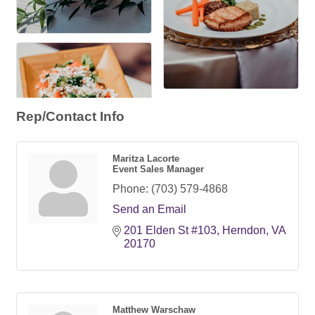
Rep/Contact Info
Maritza Lacorte
Event Sales Manager
Phone:
(703) 579-4868
Send an Email
201 Elden St #103
Herndon
VA
20170
Matthew Warschaw