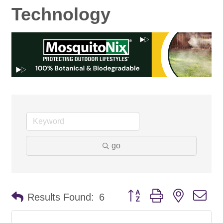
Technology
go
Button group with nested d
Results Found:
6