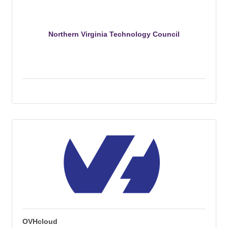
Northern Virginia Technology Council
OVHcloud