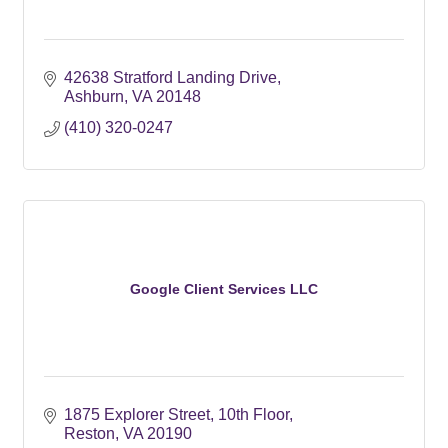
42638 Stratford Landing Drive
Ashburn
VA
20148
(410) 320-0247
Google Client Services LLC
1875 Explorer Street
10th Floor
Reston
VA
20190