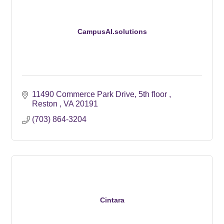
CampusAI.solutions
11490 Commerce Park Drive
5th floor 
Reston 
VA
20191
(703) 864-3204
Cintara