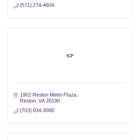
(571) 274-4604
ICF
1902 Reston Metro Plaza
Reston
VA
20190
(703) 934-3000