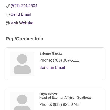
(571) 274-4604
Send Email
Visit Website
Rep/Contact Info
Salome Garcia
Phone:
(786) 387-5111
Send an Email
Lilyn Hester
Head of Exernal Affairs - Southeast
Phone:
(919) 923-0745