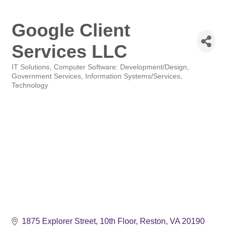
Google Client
Services LLC
IT Solutions
Computer Software: Development/Design
Categories
Government Services
Information Systems/Services
Technology
1875 Explorer Street
10th Floor
Reston
VA
20190