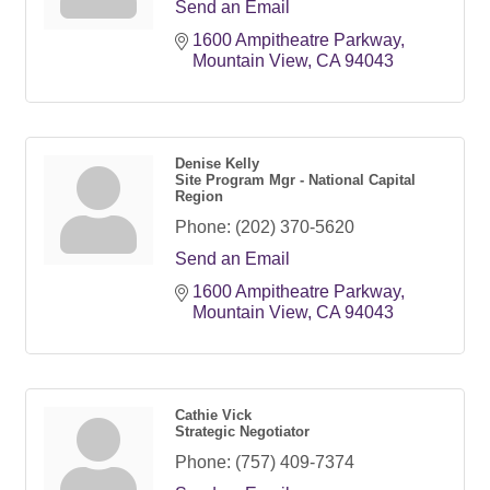
Send an Email
1600 Ampitheatre Parkway
Mountain View
CA
94043
Denise Kelly
Site Program Mgr - National Capital
Region
Phone:
(202) 370-5620
Send an Email
1600 Ampitheatre Parkway
Mountain View
CA
94043
Cathie Vick
Strategic Negotiator
Phone:
(757) 409-7374