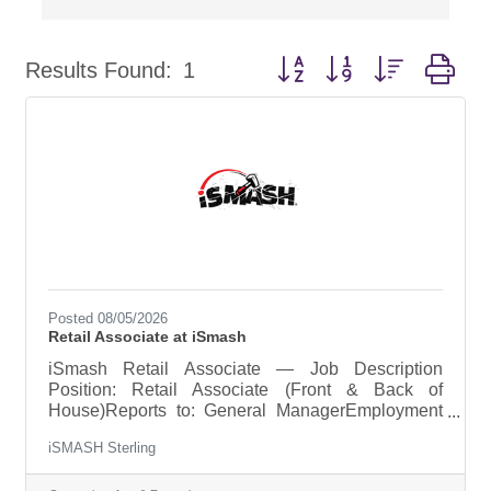
Button group with nested dr
Results Found:
1
Posted 08/05/2026
Retail Associate at iSmash
iSmash Retail Associate — Job Description
Position: Retail Associate (Front & Back of
House)Reports to: General ManagerEmployment
Type: Part-time or Full-timeSchedule: Weekends
iSMASH Sterling
required + 1–2 weekdays (varies by operational
need)Pay Range: ~$16/hour (varies by