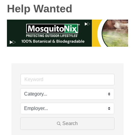
Help Wanted
Search