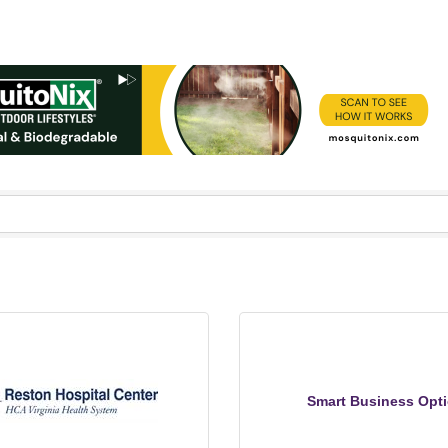
Smart Business Opt