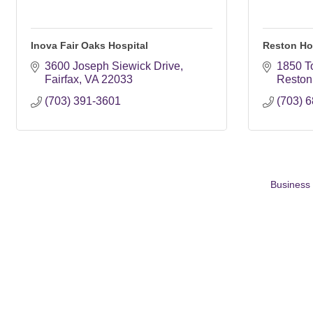
Inova Fair Oaks Hospital
Reston Ho
3600 Joseph Siewick Drive
1850 T
Fairfax
VA
22033
Reston
(703) 391-3601
(703) 
Business 