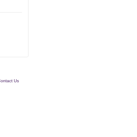
ontact Us