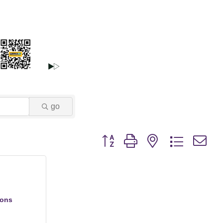
go
Button group with nested dropdown
ions