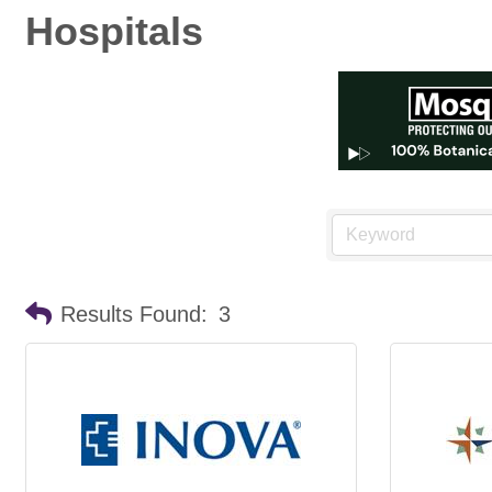
Hospitals
Results Found:
3