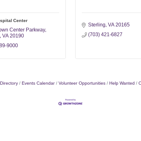
spital Center
Sterling
VA
20165
own Center Parkway
(703) 421-6827
VA
20190
689-9000
Directory
Events Calendar
Volunteer Opportunities
Help Wanted
C