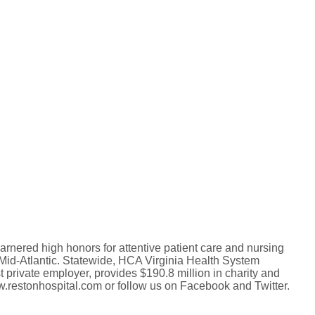
arnered high honors for attentive patient care and nursing
 Mid-Atlantic. Statewide, HCA Virginia Health System
st private employer, provides $190.8 million in charity and
w.restonhospital.com or follow us on Facebook and Twitter.