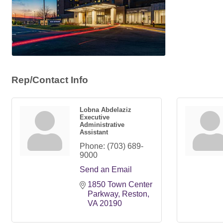
Rep/Contact Info
Lobna Abdelaziz
Executive
Administrative
Assistant
Phone:
(703) 689-
9000
Send an Email
1850 Town Center 
Parkway
Reston
VA
20190