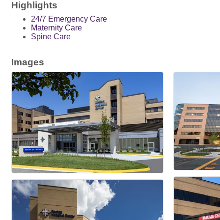
Highlights
24/7 Emergency Care
Maternity Care
Spine Care
Images