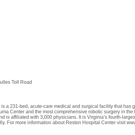
ulles Toll Road
s a 231-bed, acute-care medical and surgical facility that has g
rauma Center and the most comprehensive robotic surgery in the
is affiliated with 3,000 physicians. It is Virginia’s fourth-large
ly. For more information about Reston Hospital Center visit ww