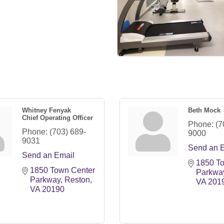
Whitney Fenyak
Beth Mock
Chief Operating Officer
Phone:
(7
Phone:
(703) 689-
9000
9031
Send an 
Send an Email
1850 To
1850 Town Center 
Parkwa
Parkway
Reston
VA
201
VA
20190