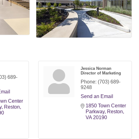
Jessica Norman
Director of Marketing
03) 689-
Phone:
(703) 689-
9248
Email
Send an Email
wn Center 
1850 Town Center 
y
Reston
Parkway
Reston
90
VA
20190