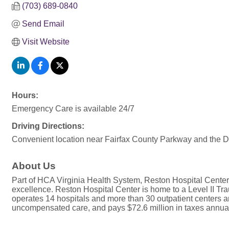
(703) 689-0840
Send Email
Visit Website
Hours:
Emergency Care is available 24/7
Driving Directions:
Convenient location near Fairfax County Parkway and the D
About Us
Part of HCA Virginia Health System, Reston Hospital Center i
excellence. Reston Hospital Center is home to a Level II T
operates 14 hospitals and more than 30 outpatient centers and 
uncompensated care, and pays $72.6 million in taxes annual