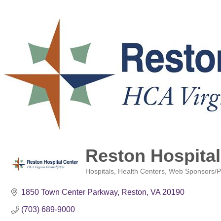
Reston Hospital
Hospitals
Health Centers
Web Sponsors/P
Categories
1850 Town Center Parkway
Reston
VA
20190
(703) 689-9000