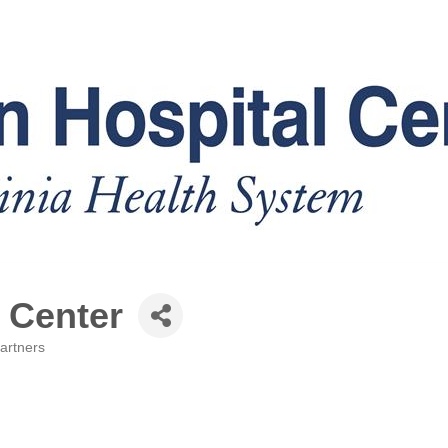
 Center
artners