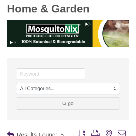
Home & Garden
go
Button group with nested d
Results Found:
5