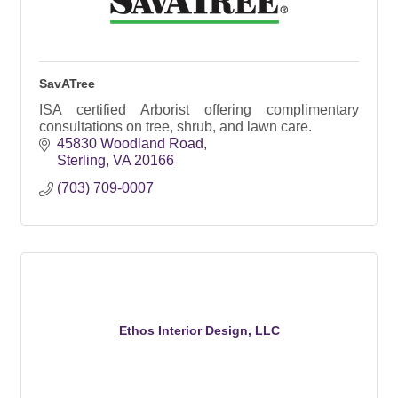
SavATree
ISA certified Arborist offering complimentary
consultations on tree, shrub, and lawn care.
45830 Woodland Road
Sterling
VA
20166
(703) 709-0007
Ethos Interior Design, LLC