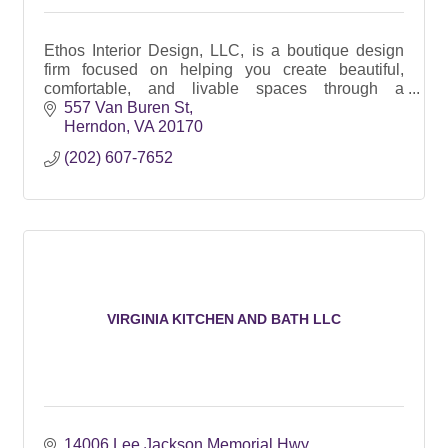
Ethos Interior Design, LLC, is a boutique design
firm focused on helping you create beautiful,
comfortable, and livable spaces through a
principled approach and thoughtful, personalized
557 Van Buren St
design.
Herndon
VA
20170
(202) 607-7652
VIRGINIA KITCHEN AND BATH LLC
14006 Lee Jackson Memorial Hwy