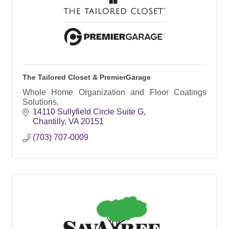
The Tailored Closet & PremierGarage
Whole Home Organization and Floor Coatings
Solutions.
14110 Sullyfield Circle Suite G
Chantilly
VA
20151
(703) 707-0009