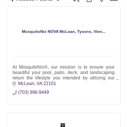
MosquitoNix NOVA McLean, Tysons, Vien...
At MosquitoNix®, our mission is to ensure your
beautiful your pool, patio, deck, and landscaping
return the lifestyle you intended by utilizing our
100% Botanical SMART Automated Misting
McLean
VA
22101
Systems.
(703) 996-9449