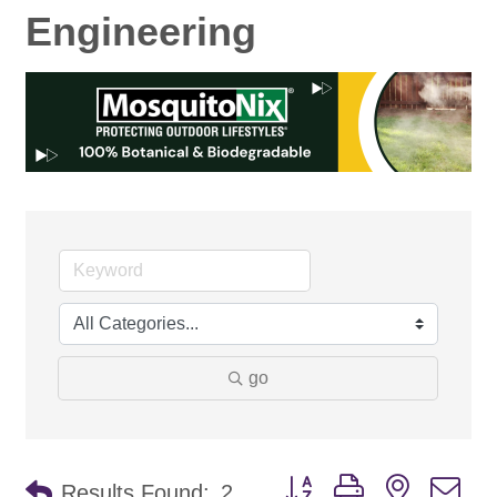
Engineering
go
Button group with nested d
Results Found:
2