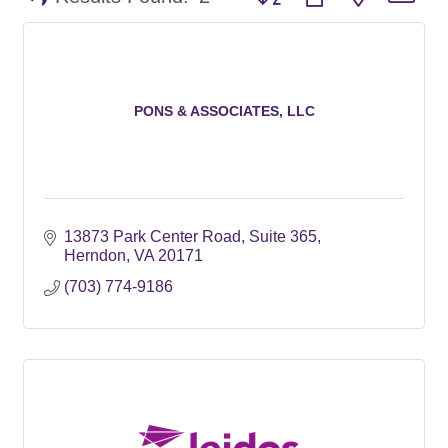
PONS & ASSOCIATES, LLC
13873 Park Center Road, Suite 365
Herndon
VA
20171
(703) 774-9186