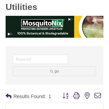
Utilities
go
Button group with nested d
Results Found:
1