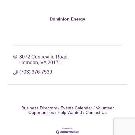
Dominion Energy
3072 Centreville Road
Herndon
VA
20171
(703) 376-7539
Business Directory
Events Calendar
Volunteer
Opportunities
Help Wanted
Contact Us