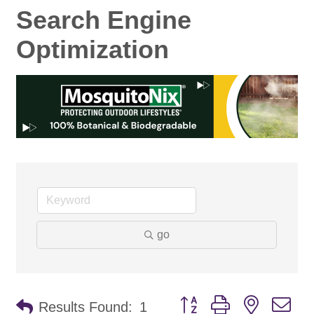
Search Engine
Optimization
go
Button group with nested d
Results Found:
1