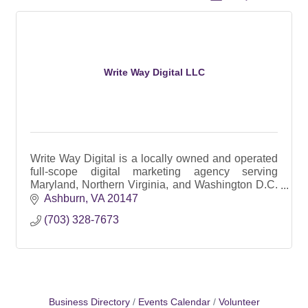
Write Way Digital LLC
Write Way Digital is a locally owned and operated
full-scope digital marketing agency serving
Maryland, Northern Virginia, and Washington D.C.
since 2017.
Ashburn
VA
20147
(703) 328-7673
Business Directory
Events Calendar
Volunteer