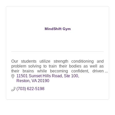
MindShift Gym
Our students utilize strength conditioning and
problem solving to train their bodies as well as
their brains while becoming confident, driven
athletes in a diverse community and have a blast
11501 Sunset Hills Road
Ste 100
doing it!
Reston
VA
20190
(703) 622-5198