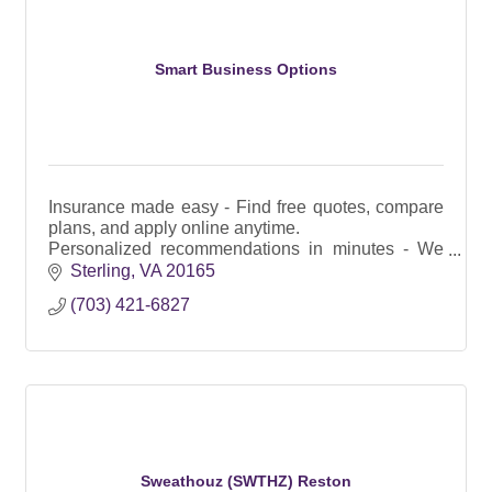
Smart Business Options
Insurance made easy - Find free quotes, compare
plans, and apply online anytime.
Personalized recommendations in minutes - We
instantly scan and rank insurance plans in your
Sterling
VA
20165
area.
(703) 421-6827
Fair and Reliable
Sweathouz (SWTHZ) Reston