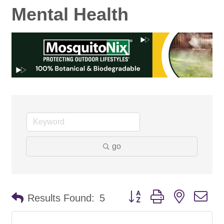
Mental Health
go
Button group with nested d
Results Found:
5