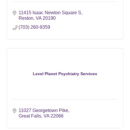
11415 Isaac Newton Square S
Reston
VA
20190
(703) 260-9359
Level Planet Psychiatry Services
11027 Georgetown Pike
Great Falls
VA
22066