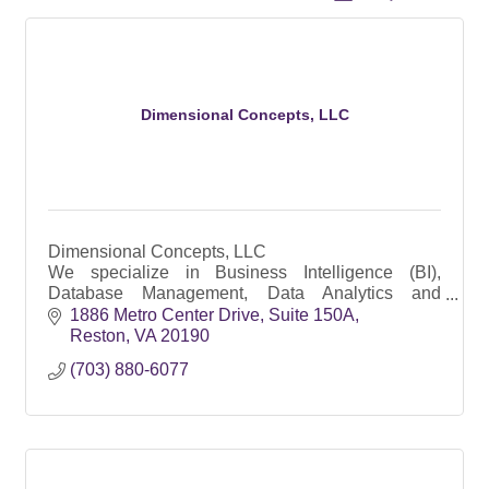
Dimensional Concepts, LLC
Dimensional Concepts, LLC
We specialize in Business Intelligence (BI),
Database Management, Data Analytics and
Management Support Services – Program, Budget
1886 Metro Center Drive, Suite 150A
and Logistics
Reston
VA
20190
(703) 880-6077