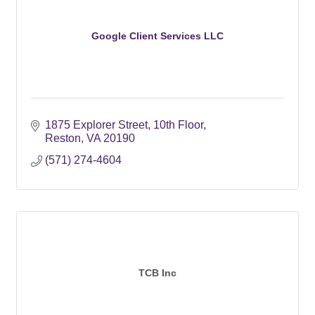
Google Client Services LLC
1875 Explorer Street
10th Floor
Reston
VA
20190
(571) 274-4604
TCB Inc