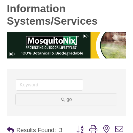
Information
Systems/Services
go
Button group with nested d
Results Found:
3