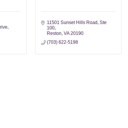
11501 Sunset Hills Road
Ste 
rive
100
Reston
VA
20190
(703) 622-5198