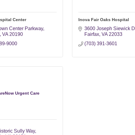
spital Center
Inova Fair Oaks Hospital
own Center Parkway
3600 Joseph Siewick D
VA
20190
Fairfax
VA
22033
689-9000
(703) 391-3601
areNow Urgent Care
storic Sully Way