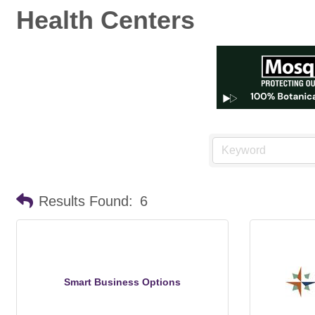
Health Centers
Results Found:
6
Smart Business Options