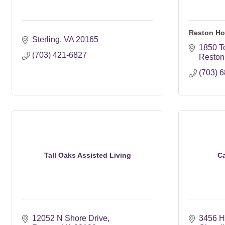
Reston Ho
Sterling
VA
20165
1850 T
(703) 421-6827
Reston
(703) 
Tall Oaks Assisted Living
C
12052 N Shore Drive
3456 Hi