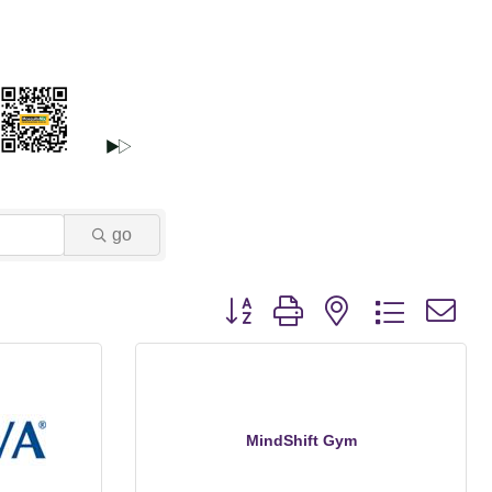
go
Button group with nested dropdown
MindShift Gym