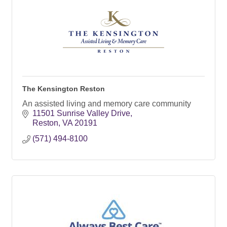
The Kensington Reston
An assisted living and memory care community
11501 Sunrise Valley Drive
Reston
VA
20191
(571) 494-8100