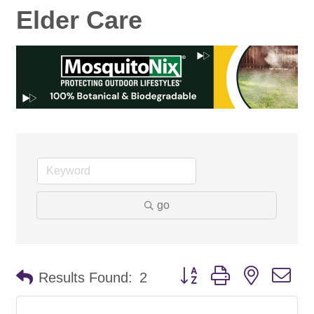
Elder Care
go
Button group with nested d
Results Found:
2