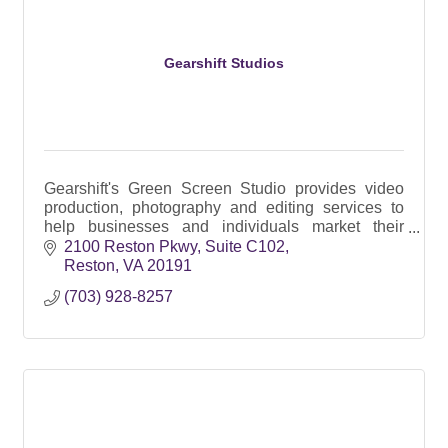
Gearshift Studios
Gearshift's Green Screen Studio provides video
production, photography and editing services to
help businesses and individuals market their
products and services since 2002
2100 Reston Pkwy
Suite C102
Reston
VA
20191
(703) 928-8257