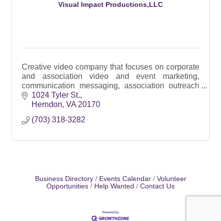
Visual Impact Productions,LLC
Creative video company that focuses on corporate
and association video and event marketing,
communication messaging, association outreach
and branded video campaigns for social media
1024 Tyler St.
Herndon
VA
20170
(703) 318-3282
Business Directory
Events Calendar
Volunteer
Opportunities
Help Wanted
Contact Us