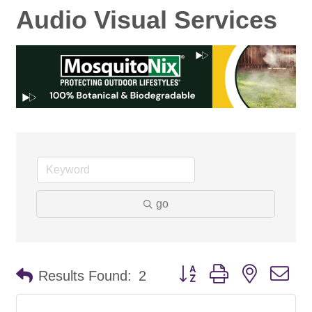
Audio Visual Services
go
Button group with nested d
Results Found:
2