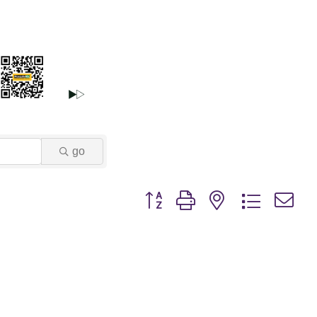
go
Button group with nested dropdown