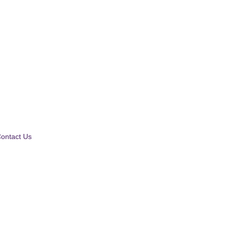
ontact Us