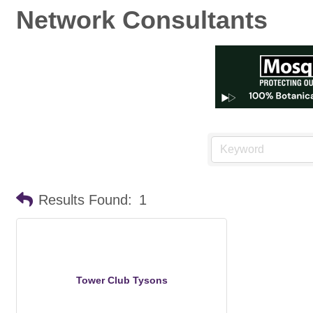
Network Consultants
Results Found:
1
Tower Club Tysons