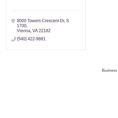
8000 Towers Crescent Dr
S 
1700
Vienna
VA
22182
(540) 422-9881
Business 