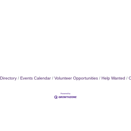
Directory
Events Calendar
Volunteer Opportunities
Help Wanted
C