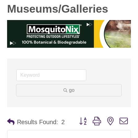
Museums/Galleries
go
Button group with nested d
Results Found:
2