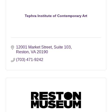
Tephra Institute of Contemporary Art
12001 Market Street
Suite 103
Reston
VA
20190
(703) 471-9242