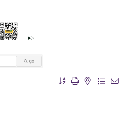
go
Button group with nested dropdown