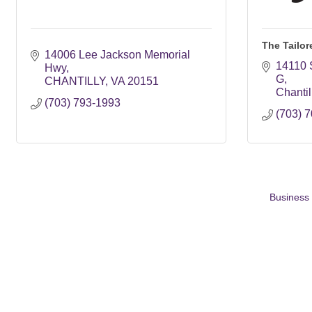
The Tailor
14006 Lee Jackson Memorial 
14110 S
Hwy
G
CHANTILLY
VA
20151
Chantil
(703) 793-1993
(703) 
Business 