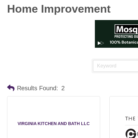
Home Improvement
Results Found:
2
VIRGINIA KITCHEN AND BATH LLC