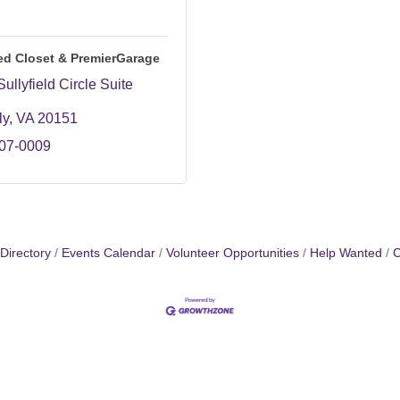
ed Closet & PremierGarage
ullyfield Circle Suite 
ly
VA
20151
707-0009
Directory
Events Calendar
Volunteer Opportunities
Help Wanted
C