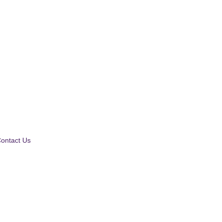
ontact Us