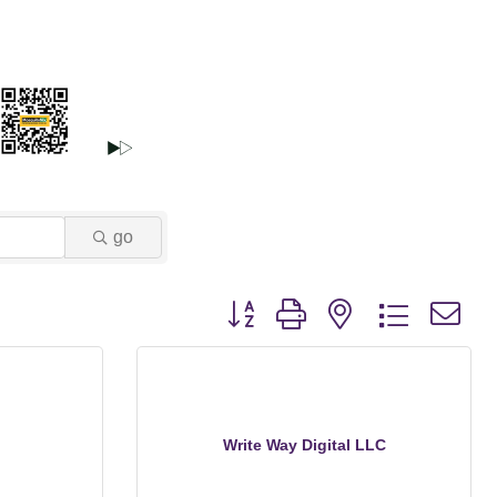
go
Button group with nested dropdown
Write Way Digital LLC