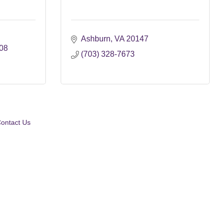
Ashburn
VA
20147
08
(703) 328-7673
ontact Us