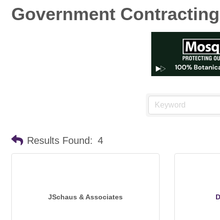
Government Contracting
Results Found:
4
JSchaus & Associates
D