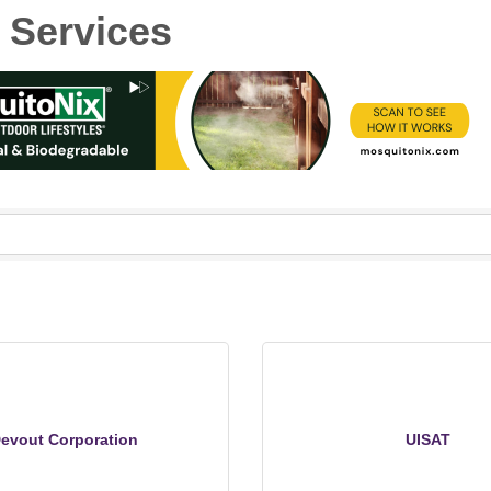
 Services
evout Corporation
UISAT