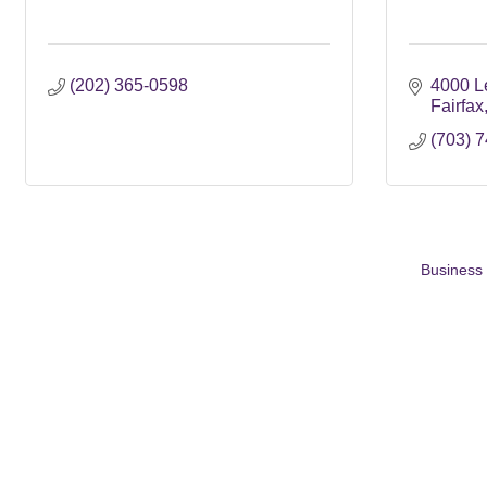
(202) 365-0598
4000 L
Fairfax
(703) 
Business 