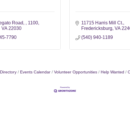
egato Road, 
1100
11715 Harris Mill Ct.
VA
22030
Fredericksburg
VA
224
745-7790
(540) 940-1189
Directory
Events Calendar
Volunteer Opportunities
Help Wanted
C