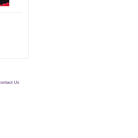
ontact Us