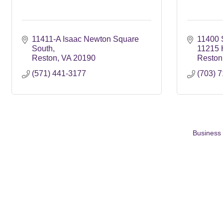
11411-A Isaac Newton Square 
11400 
South
11215 
Reston
VA
20190
Reston
(571) 441-3177
(703) 
Business 