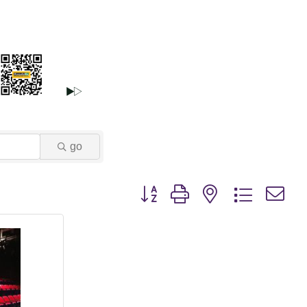
go
Button group with nested dropdown