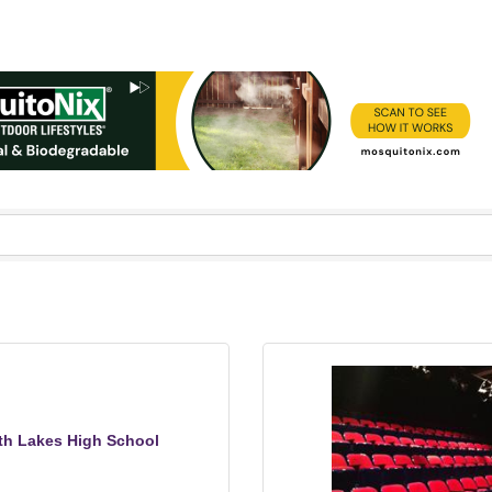
th Lakes High School