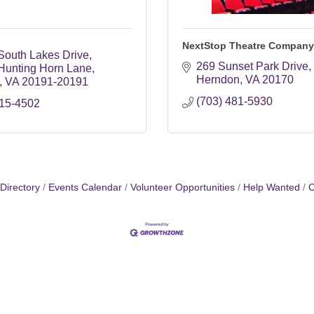
NextStop Theatre Company
South Lakes Drive
269 Sunset Park Drive
Hunting Horn Lane
Herndon
VA
20170
VA
20191-20191
(703) 481-5930
715-4502
Directory
Events Calendar
Volunteer Opportunities
Help Wanted
C