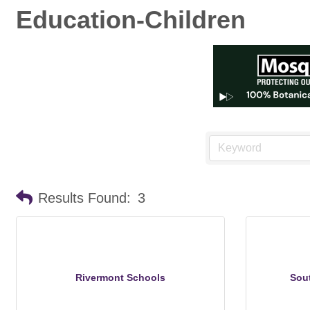
Education-Children
Results Found:
3
Rivermont Schools
Sou