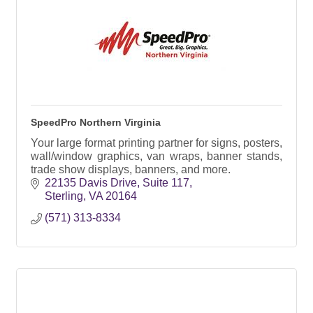
SpeedPro Northern Virginia
Your large format printing partner for signs, posters,
wall/window graphics, van wraps, banner stands,
trade show displays, banners, and more.
22135 Davis Drive
Suite 117
Sterling
VA
20164
(571) 313-8334