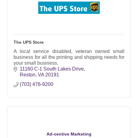
The UPS Store
A local service disabled, veteran owned small
business for all the printing and shipping needs for
your small business.
11160 C-1 South Lakes Drive
Reston
VA
20191
(703) 476-9200
Ad-centive Marketing