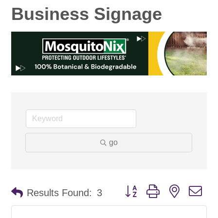
Business Signage
go
Button group with nested d
Results Found:
3