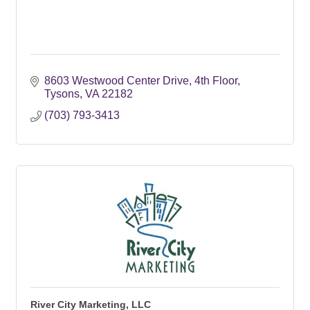
8603 Westwood Center Drive, 4th Floor
Tysons
VA
22182
(703) 793-3413
River City Marketing, LLC