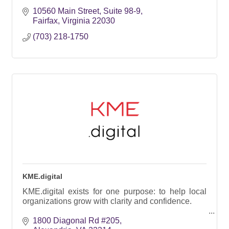
10560 Main Street, Suite 98-9
Fairfax
Virginia
22030
(703) 218-1750
KME.digital
KME.digital exists for one purpose: to help local
organizations grow with clarity and confidence.
1800 Diagonal Rd #205