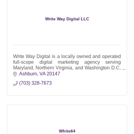
Write Way Digital LLC
Write Way Digital is a locally owned and operated
full-scope digital marketing agency serving
Maryland, Northern Virginia, and Washington D.C.
since 2017.
Ashburn
VA
20147
(703) 328-7673
White64