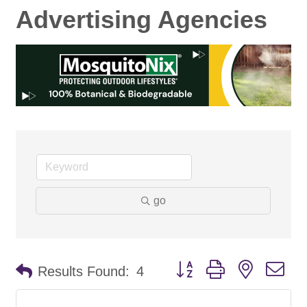
Advertising Agencies
go
Button group with nested d
Results Found:
4