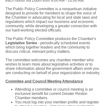
each month via Zoom from 9:00 AM - 10:00 AM.
The Public Policy Committee is a nonpartisan initiative
designed to provide for members to shape the voice of
the Chamber in advocating for local and state laws and
regulations which impact our business and economic
community, while developing a greater connection with
our hard-working elected officials.
The Public Policy Committee produces the Chamber's
Legislative Series
- periodically scheduled events
which bring together leaders and the community to
discuss critical, relevant policy matters.
The committee welcomes any chamber member who
wishes to learn more about legislative activities or to
share information about the government affairs work you
are conducting on behalf of your organization or industry.
Commitee and Council Meeting Attendance
Attending a committee or council meeting is an
exclusive benefit for current Greater Reston
Chamber members.
You must log into your member profile and register