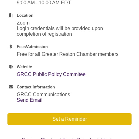
9:00 AM - 10:00 AM EDT
Location
Zoom
Login credentials will be provided upon
completion of registration
Fees/Admission
Free for all Greater Reston Chamber members
Website
GRCC Public Policy Commitee
Contact Information
GRCC Communications
Send Email
Set a Reminder