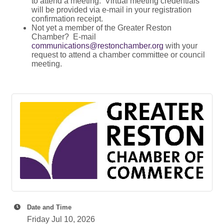
to attend a meeting. Virtual meeting credentials
will be provided via e-mail in your registration
confirmation receipt.
Not yet a member of the Greater Reston
Chamber? E-mail
communications@restonchamber.org
with your
request to attend a chamber committee or council
meeting.
Date and Time
Friday Jul 10, 2026