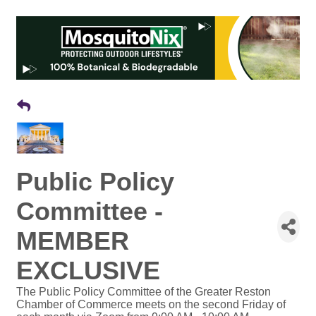
Public Policy
Committee -
MEMBER
EXCLUSIVE
The Public Policy Committee of the Greater Reston
Chamber of Commerce meets on the second Friday of