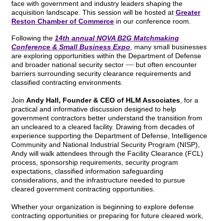
face with government and industry leaders shaping the
acquisition landscape. This session will be hosted at
Greater
Reston Chamber of Commerce
in our conference room.
Following the
14th annual NOVA B2G Matchmaking
Conference & Small Business Expo
, many small businesses
are exploring opportunities within the Department of Defense
—
and broader national security sector
but often encounter
barriers surrounding security clearance requirements and
classified contracting environments.
Join
Andy Hall, Founder & CEO of HLM Associates
, for a
practical and informative discussion designed to help
government contractors better understand the transition from
an uncleared to a cleared facility. Drawing from decades of
experience supporting the Department of Defense, Intelligence
Community and National Industrial Security Program (NISP),
Andy will walk attendees through the Facility Clearance (FCL)
process, sponsorship requirements, security program
expectations, classified information safeguarding
considerations, and the infrastructure needed to pursue
cleared government contracting opportunities.
Whether your organization is beginning to explore defense
contracting opportunities or preparing for future cleared work,