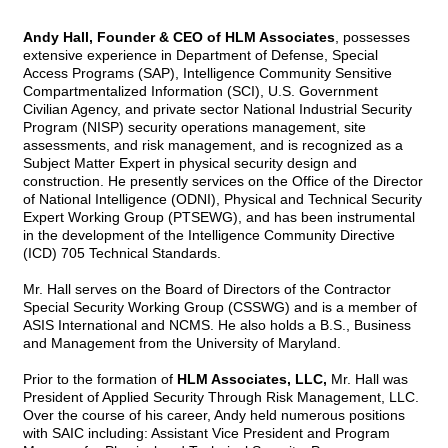
Andy Hall, Founder & CEO of HLM Associates
, possesses
extensive experience in Department of Defense, Special
Access Programs (SAP), Intelligence Community Sensitive
Compartmentalized Information (SCI), U.S. Government
Civilian Agency, and private sector National Industrial Security
Program (NISP) security operations management, site
assessments, and risk management, and is recognized as a
Subject Matter Expert in physical security design and
construction. He presently services on the Office of the Director
of National Intelligence (ODNI), Physical and Technical Security
Expert Working Group (PTSEWG), and has been instrumental
in the development of the Intelligence Community Directive
(ICD) 705 Technical Standards.
Mr. Hall serves on the Board of Directors of the Contractor
Special Security Working Group (CSSWG) and is a member of
ASIS International and NCMS. He also holds a B.S., Business
and Management from the University of Maryland.
Prior to the formation of
HLM Associates, LLC,
Mr. Hall was
President of Applied Security Through Risk Management, LLC.
Over the course of his career, Andy held numerous positions
with SAIC including: Assistant Vice President and Program