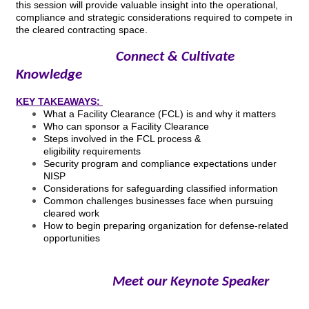
this session will provide valuable insight into the operational,
compliance and strategic considerations required to compete in
the cleared contracting space.
Connect & Cultivate
Knowledge
KEY TAKEAWAYS:
What a Facility Clearance (FCL) is and why it matters
Who can sponsor a Facility Clearance
Steps involved in the FCL process &
eligibility requirements
Security program and compliance expectations under
NISP
Considerations for safeguarding classified information
Common challenges businesses face when pursuing
cleared work
How to begin preparing organization for defense-related
opportunities
Meet our Keynote Speaker