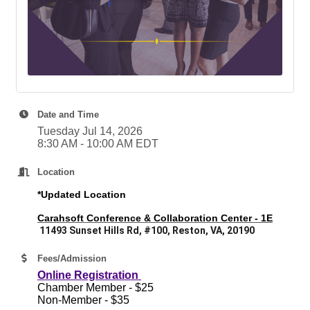
Date and Time
Tuesday Jul 14, 2026
8:30 AM - 10:00 AM EDT
Location
*Updated Location
Carahsoft Conference & Collaboration Center - 1E
11493 Sunset Hills Rd, #100, Reston, VA, 20190
Fees/Admission
Online Registration
Chamber Member - $25
Non-Member - $35