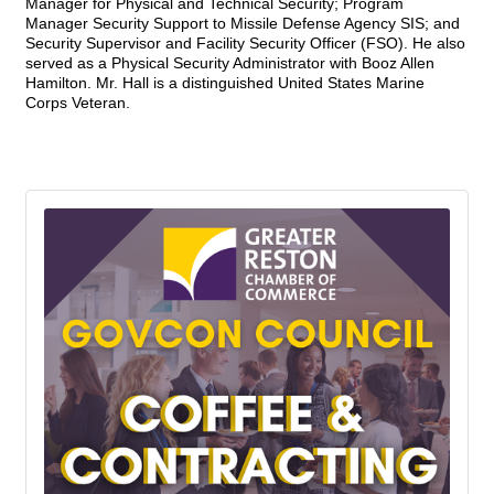
Manager for Physical and Technical Security; Program
Manager Security Support to Missile Defense Agency SIS; and
Security Supervisor and Facility Security Officer (FSO). He also
served as a Physical Security Administrator with Booz Allen
Hamilton. Mr. Hall is a distinguished United States Marine
Corps Veteran.