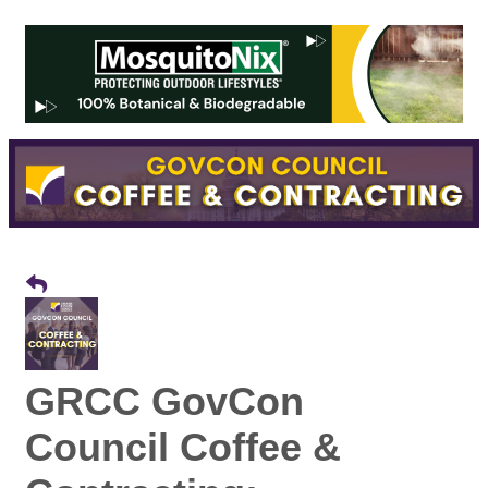
GRCC GovCon
Council Coffee &