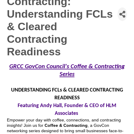
Contracting:
Understanding FCLs
& Cleared
Contracting
Readiness
GRCC GovCon Council's Coffee & Contracting
Series
UNDERSTANDING FCLs & CLEARED CONTRACTING
READINESS
Featuring Andy Hall, Founder & CEO of HLM
Associates
Empower your day with coffee, connections, and contracting
insights! Join us for
Coffee & Contracting
, a GovCon
networking series designed to bring small businesses face-to-