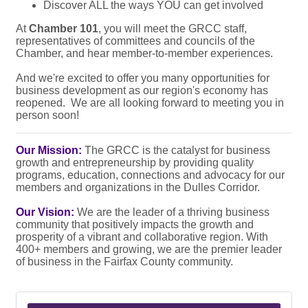
Discover ALL the ways YOU can get involved
At
Chamber 101
, you will meet the GRCC staff,
representatives of committees and councils of the
Chamber, and hear member-to-member experiences.
And we're excited to offer you many opportunities for
business development as our region's economy has
reopened. We are all looking forward to meeting you in
person soon!
Our Mission:
The GRCC is the catalyst for business
growth and entrepreneurship by providing quality
programs, education, connections and advocacy for our
members and organizations in the Dulles Corridor.
Our Vision:
We are the leader of a thriving business
community that positively impacts the growth and
prosperity of a vibrant and collaborative region. With
400+ members and growing, we are the premier leader
of business in the Fairfax County community.