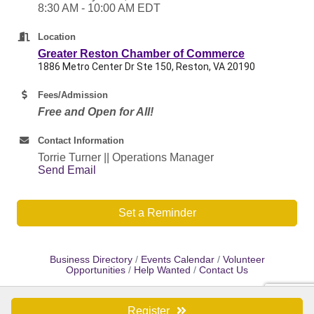
8:30 AM - 10:00 AM EDT
Location
Greater Reston Chamber of Commerce
1886 Metro Center Dr Ste 150, Reston, VA 20190
Fees/Admission
Free and Open for All!
Contact Information
Torrie Turner || Operations Manager
Send Email
Set a Reminder
Business Directory
Events Calendar
Volunteer
Opportunities
Help Wanted
Contact Us
Register