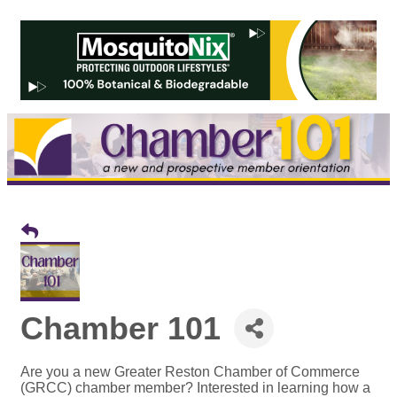
Chamber 101
Are you a new Greater Reston Chamber of Commerce
(GRCC) chamber member? Interested in learning how a