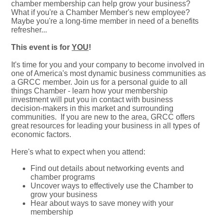
chamber membership can help grow your business?
What if you're a Chamber Member's new employee?
Maybe you're a long-time member in need of a benefits
refresher...
This event is for
YOU
!
It's time for you and your company to become involved in
one of America's most dynamic business communities as
a GRCC member. Join us for a personal guide to all
things Chamber - learn how your membership
investment will put you in contact with business
decision-makers in this market and surrounding
communities. If you are new to the area, GRCC offers
great resources for leading your business in all types of
economic factors.
Here's what to expect when you attend:
Find out details about networking events and
chamber programs
Uncover ways to effectively use the Chamber to
grow your business
Hear about ways to save money with your
membership