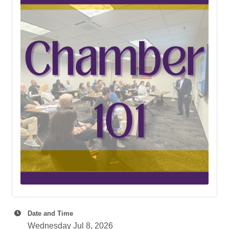
Date and Time
Wednesday Jul 8, 2026