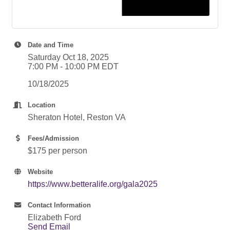
Date and Time
Saturday Oct 18, 2025
7:00 PM - 10:00 PM EDT
10/18/2025
Location
Sheraton Hotel, Reston VA
Fees/Admission
$175 per person
Website
https://www.betteralife.org/gala2025
Contact Information
Elizabeth Ford
Send Email