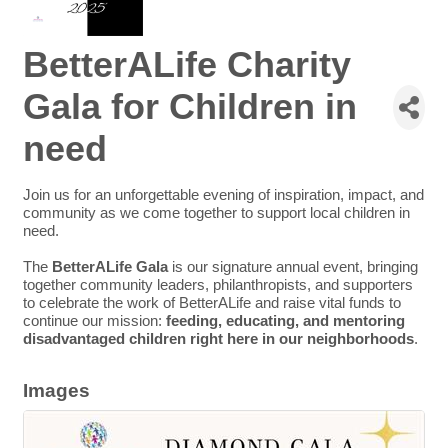
BetterALife Charity
Gala for Children in
need
Join us for an unforgettable evening of inspiration, impact, and
community as we come together to support local children in
need.
The
BetterALife Gala
is our signature annual event, bringing
together community leaders, philanthropists, and supporters
to celebrate the work of BetterALife and raise vital funds to
continue our mission:
feeding, educating, and mentoring
disadvantaged children right here in our neighborhoods
.
Images