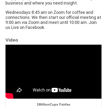
business and where you need insight.
Wednesdays 8:45 am on Zoom for coffee and
connections. We then start our official meeting at
9:00 am via Zoom and meet until 10:00 am. Join
us Live on Facebook.
Video
1MillionCups Fairfax