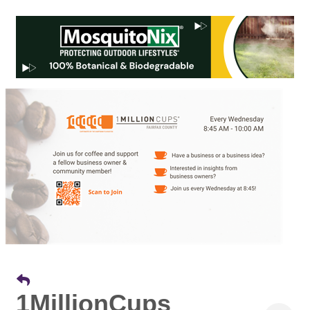
1MillionCups