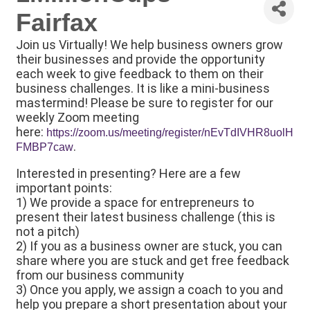
Fairfax
Join us Virtually! We help business owners grow
their businesses and provide the opportunity
each week to give feedback to them on their
business challenges. It is like a mini-business
mastermind! Please be sure to register for our
weekly Zoom meeting
here:
https://zoom.us/meeting/register/nEvTdIVHR8uolH
.
FMBP7caw
Interested in presenting? Here are a few
important points:
1) We provide a space for entrepreneurs to
present their latest business challenge (this is
not a pitch)
2) If you as a business owner are stuck, you can
share where you are stuck and get free feedback
from our business community
3) Once you apply, we assign a coach to you and
help you prepare a short presentation about your