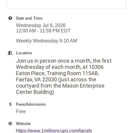
Date and Time
Wednesday Jul 8, 2026
12:00 AM - 11:59 PM EDT
Weekly Wednesday 9-10 AM
Location
Join us in person once a month, the first
Wednesday of each month, at 10306
Eaton Place, Training Room 115AB,
Fairfax, VA 22030 (just across the
courtyard from the Mason Enterprise
Center Building).
Fees/Admission
Free
Website
https://www.1millioncups.com/fairafx