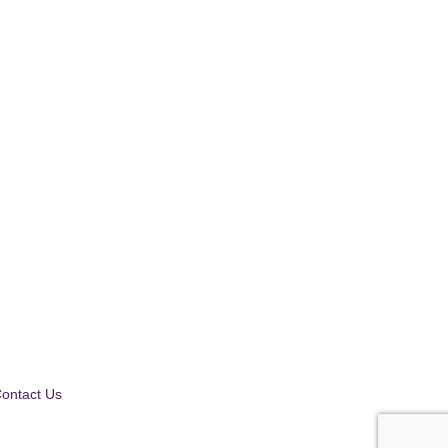
ontact Us