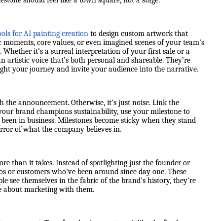
lestone should feel like a town square, not a stage.
ools for AI painting creation
to design custom artwork that
ic moments, core values, or even imagined scenes of your team’s
 Whether it’s a surreal interpretation of your first sale or a
an artistic voice that’s both personal and shareable. They’re
otlight your journey and invite your audience into the narrative.
the announcement. Otherwise, it’s just noise. Link the
f your brand champions sustainability, use your milestone to
ve been in business. Milestones become sticky when they stand
ror of what the company believes in.
e than it takes. Instead of spotlighting just the founder or
os or customers who’ve been around since day one. These
e see themselves in the fabric of the brand’s history, they’re
ore about marketing with them.