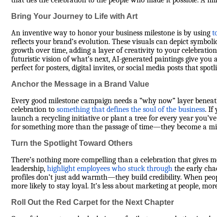
that ties the celebration to the people who made it possible. A mi
Bring Your Journey to Life with Art
An inventive way to honor your business milestone is by using
t
reflects your brand’s evolution. These visuals can depict symbol
growth over time, adding a layer of creativity to your celebration.
futuristic vision of what’s next, AI-generated paintings give you 
perfect for posters, digital invites, or social media posts that sp
Anchor the Message in a Brand Value
Every good milestone campaign needs a “why now” layer beneath 
celebration to
something that defines the soul of the business
. I
launch a recycling initiative or plant a tree for every year you’
for something more than the passage of time—they become a mir
Turn the Spotlight Toward Others
There’s nothing more compelling than a celebration that gives mor
leadership,
highlight employees who stuck through
the early cha
profiles don’t just add warmth—they build credibility. When peopl
more likely to stay loyal. It’s less about marketing at people, m
Roll Out the Red Carpet for the Next Chapter