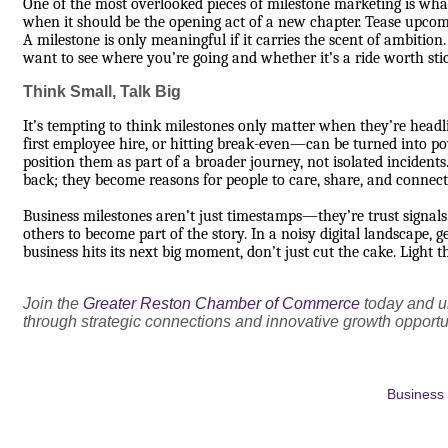
One of the most overlooked pieces of milestone marketing is what 
when it should be the opening act of a new chapter. Tease upcom
A milestone is only meaningful if it carries the scent of ambiti
want to see where you’re going and whether it’s a ride worth sti
Think Small, Talk Big
It’s tempting to think milestones only matter when they’re hea
first employee hire, or hitting break-even—can be turned into p
position them as part of a broader journey, not isolated incidents
back; they become reasons for people to care, share, and connect
Business milestones aren’t just timestamps—they’re trust signals.
others to become part of the story. In a noisy digital landscape,
business hits its next big moment, don’t just cut the cake. Light th
Join the
Greater Reston Chamber of Commerce
today and un
through strategic connections and innovative growth opportu
Business 