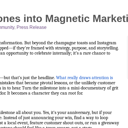
ones into Magnetic Marke
munity
Press Release
ransformation. But beyond the champagne toasts and Instagram
apped—if they're framed with strategy, purpose, and storytelling.
n opportunity to celebrate internally; it’s a rare chance to
but that’s just the headline.
What really draws attention is
istakes that became pivotal lessons, or the unlikely customer
in to hear. Turn the milestone into a mini-documentary of grit
or. It becomes a character they can root for.
estone all about you. Yes, it’s your anniversary, but if your
. Instead of just announcing your win, find a way to loop
 a local event, feature customer shout-outs, or run a giveaway