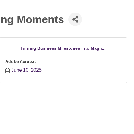
ting Moments
Turning Business Milestones into Magn...
Adobe Acrobat
June 10, 2025