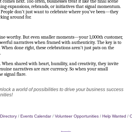
comes next. Too often, businesses treat it like the final scene
ing expansions, rebrands, or initiatives that signal momentum.
on. People don’t just want to celebrate where you’ve been—they
cking around for.
dline-worthy. But even smaller moments—your 1,000th customer,
owerful narratives when framed with authenticity. The key is to
. When done right, these celebrations aren’t just pats on the
.
 When shared with heart, humility, and creativity, they invite
 genuine narratives are rare currency. So when your small
e signal flare.
lock a world of possibilities to drive your business success
nities!
Directory
Events Calendar
Volunteer Opportunities
Help Wanted
C