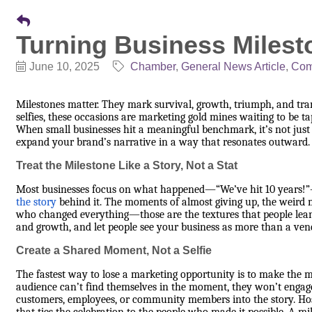
Turning Business Milest
June 10, 2025
Chamber
General News Article
Com
Milestones matter. They mark survival, growth, triumph, and t
selfies, these occasions are marketing gold mines waiting to be t
When small businesses hit a meaningful benchmark, it’s not just a
expand your brand’s narrative in a way that resonates outward.
Treat the Milestone Like a Story, Not a Stat
Most businesses focus on what happened—“We’ve hit 10 years!”—
the story
behind it. The moments of almost giving up, the weird m
who changed everything—those are the textures that people lean 
and growth, and let people see your business as more than a vend
Create a Shared Moment, Not a Selfie
The fastest way to lose a marketing opportunity is to make the mil
audience can’t find themselves in the moment, they won’t engage
customers, employees, or community members into the story. Host