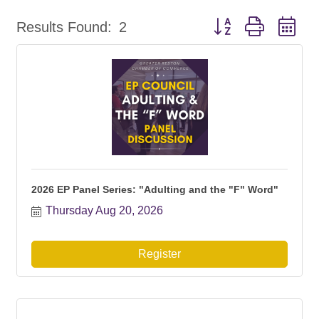
Button group with ne
Results Found:
2
2026 EP Panel Series: "Adulting and the "F" Word"
Thursday Aug 20, 2026
Register