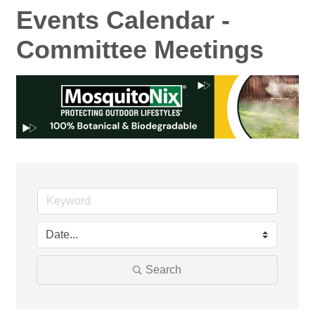
Events Calendar -
Committee Meetings
Search