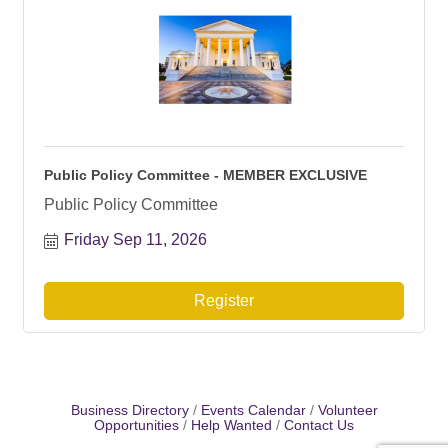
Public Policy Committee - MEMBER EXCLUSIVE
Public Policy Committee
Friday Sep 11, 2026
Register
Business Directory
Events Calendar
Volunteer
Opportunities
Help Wanted
Contact Us