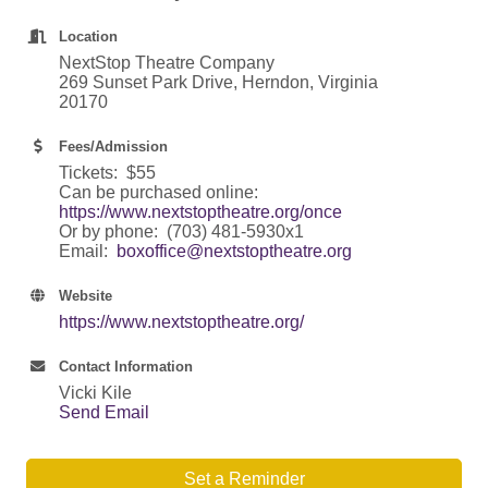
Location
NextStop Theatre Company
269 Sunset Park Drive, Herndon, Virginia
20170
Fees/Admission
Tickets: $55
Can be purchased online:
https://www.nextstoptheatre.org/once
Or by phone: (703) 481-5930x1
Email:
boxoffice@nextstoptheatre.org
Website
https://www.nextstoptheatre.org/
Contact Information
Vicki Kile
Send Email
Set a Reminder