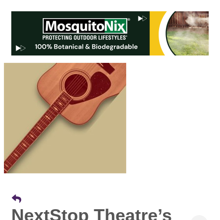
NextStop Theatre’s