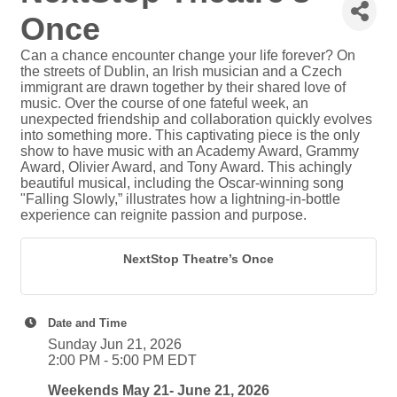
Once
Can a chance encounter change your life forever? On
the streets of Dublin, an Irish musician and a Czech
immigrant are drawn together by their shared love of
music. Over the course of one fateful week, an
unexpected friendship and collaboration quickly evolves
into something more. This captivating piece is the only
show to have music with an Academy Award, Grammy
Award, Olivier Award, and Tony Award. This achingly
beautiful musical, including the Oscar-winning song
"Falling Slowly,” illustrates how a lightning-in-bottle
experience can reignite passion and purpose.
NextStop Theatre’s Once
Date and Time
Sunday Jun 21, 2026
2:00 PM - 5:00 PM EDT
Weekends May 21- June 21, 2026