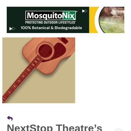
NextStop Theatre’s