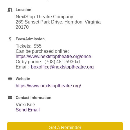
Location
NextStop Theatre Company
269 Sunset Park Drive, Herndon, Virginia
20170
Fees/Admission
Tickets: $55
Can be purchased online:
https://www.nextstoptheatre.org/once
Or by phone: (703) 481-5930x1
Email:
boxoffice@nextstoptheatre.org
Website
https://www.nextstoptheatre.org/
Contact Information
Vicki Kile
Send Email
Set a Reminder