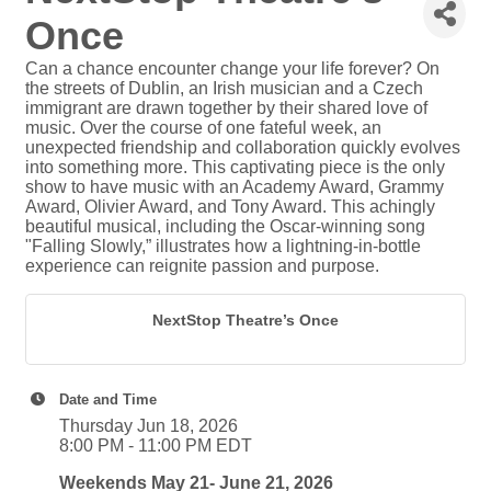
Once
Can a chance encounter change your life forever? On
the streets of Dublin, an Irish musician and a Czech
immigrant are drawn together by their shared love of
music. Over the course of one fateful week, an
unexpected friendship and collaboration quickly evolves
into something more. This captivating piece is the only
show to have music with an Academy Award, Grammy
Award, Olivier Award, and Tony Award. This achingly
beautiful musical, including the Oscar-winning song
"Falling Slowly,” illustrates how a lightning-in-bottle
experience can reignite passion and purpose.
NextStop Theatre’s Once
Date and Time
Thursday Jun 18, 2026
8:00 PM - 11:00 PM EDT
Weekends May 21- June 21, 2026