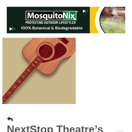
NextStop Theatre’s