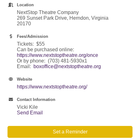
Location
NextStop Theatre Company
269 Sunset Park Drive, Herndon, Virginia
20170
Fees/Admission
Tickets: $55
Can be purchased online:
https://www.nextstoptheatre.org/once
Or by phone: (703) 481-5930x1
Email:
boxoffice@nextstoptheatre.org
Website
https://www.nextstoptheatre.org/
Contact Information
Vicki Kile
Send Email
Set a Reminder