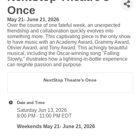
Once
May 21- June 21, 2026
Over the course of one fateful week, an unexpected
friendship and collaboration quickly evolves into
something more. This captivating piece is the only show
to have music with an Academy Award, Grammy Award,
Olivier Award, and Tony Award. This achingly beautiful
musical, including the Oscar-winning song "Falling
Slowly,” illustrates how a lightning-in-bottle experience
can reignite passion and purpose.
NextStop Theatre’s Once
Date and Time
Saturday Jun 13, 2026
8:00 PM - 11:00 PM EDT
Weekends May 21- June 21, 2026