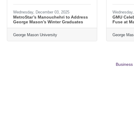
Wednesday, December 03, 2025
Wednesday, 
MetroStar’s Manouchehri to Address
GMU Celeb
George Mason’s Winter Graduates
Fuse at M
George Mason University
George Maso
Business 