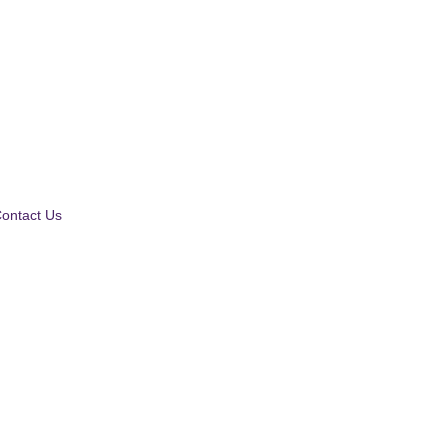
ontact Us