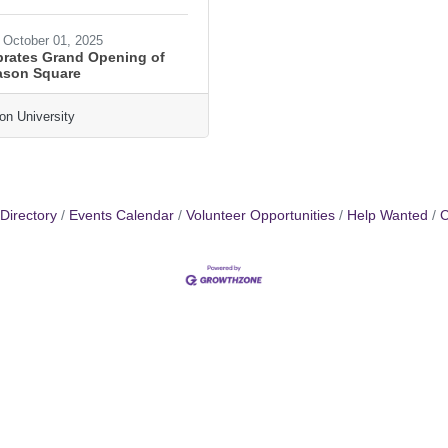
October 01, 2025
rates Grand Opening of
ason Square
n University
Directory
Events Calendar
Volunteer Opportunities
Help Wanted
C