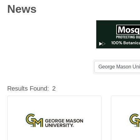
News
Results Found:
2