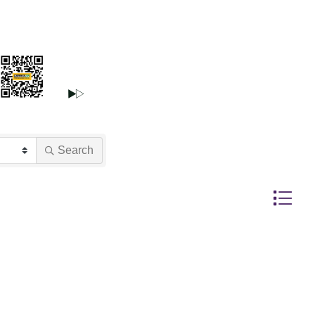
Search
Button gr