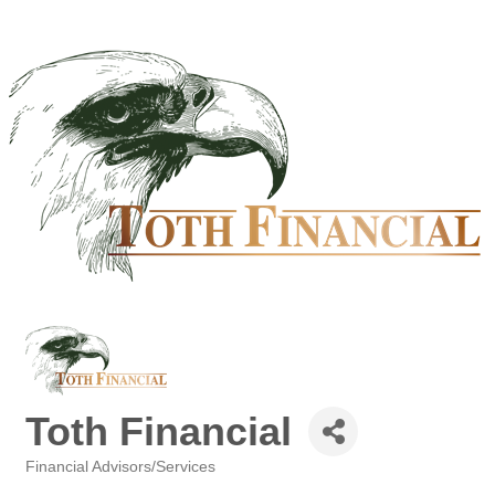
Toth Financial
Financial Advisors/Services
Categories