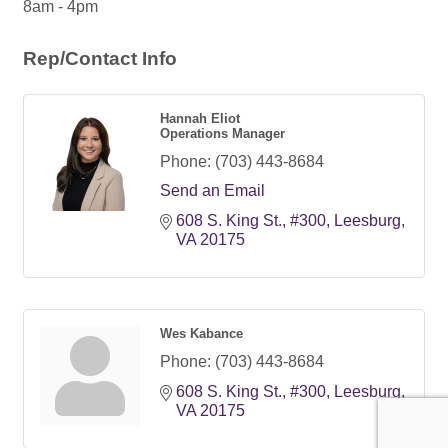
8am - 4pm
Rep/Contact Info
Hannah Eliot
Operations Manager
Phone:
(703) 443-8684
Send an Email
608 S. King St.
#300
Leesburg
VA
20175
Wes Kabance
Phone:
(703) 443-8684
608 S. King St.
#300
Leesburg
VA
20175