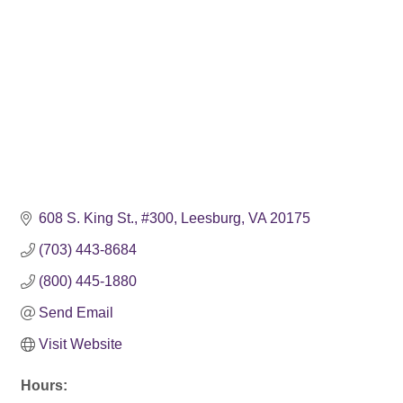
608 S. King St.
#300
Leesburg
VA
20175
(703) 443-8684
(800) 445-1880
Send Email
Visit Website
Hours: