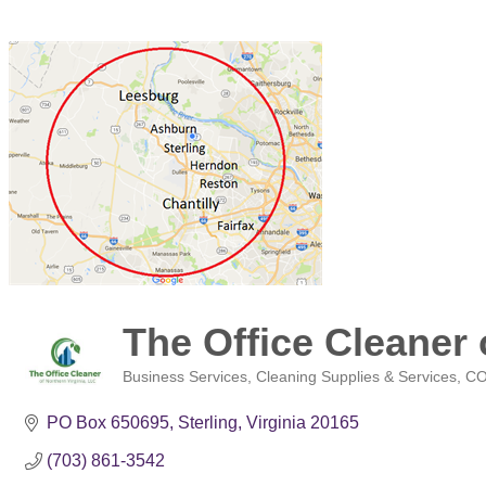
The Office Cleaner 
Business Services
Cleaning Supplies & Services
CO
Categories
PO Box 650695
Sterling
Virginia
20165
(703) 861-3542