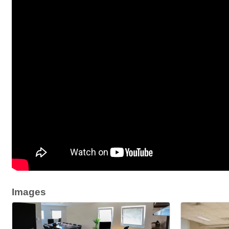
Images