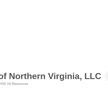
of Northern Virginia, LLC
VID 19 Resources