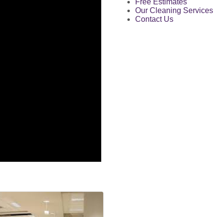
Free Estimates
Our Cleaning Services
Contact Us