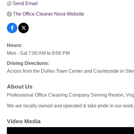
Send Email
The Office Cleaner Nova Website
Hours:
Mon - Sat 7:00 AM to 8:00 PM
Driving Directions:
Across from the Dulles Town Center and Countryside in Ster
About Us
Professional Office Cleaning Company Serving Reston, Virgi
We are locally owned and operated & take pride in our work
Video Media