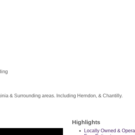
ling
nia & Surrounding areas. Including Herndon, & Chantilly.
.
Highlights
Locally Owned & Opera