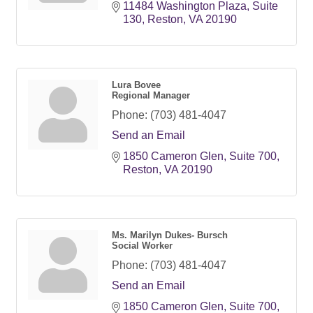
11484 Washington Plaza
Suite 
130
Reston
VA
20190
Lura Bovee
Regional Manager
Phone:
(703) 481-4047
Send an Email
1850 Cameron Glen
Suite 700
Reston
VA
20190
Ms. Marilyn Dukes- Bursch
Social Worker
Phone:
(703) 481-4047
Send an Email
1850 Cameron Glen
Suite 700