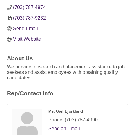
(703) 787-4974
(703) 787-9232
Send Email
Visit Website
About Us
We provide jobs earch and placement assistance to job
seekers and assist employees with obtaining quality
candidates.
Rep/Contact Info
Ms. Gail Bjorkland
Phone:
(703) 787-4990
Send an Email