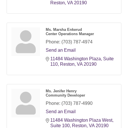
Reston
VA
20190
Ms. Marsha Enkerud
Center Operations Manager
Phone:
(703) 787-4974
Send an Email
11484 Washington Plaza
Suite 
110
Reston
VA
20190
Ms. Jenifer Henry
Community Developer
Phone:
(703) 787-4990
Send an Email
11484 Washington Plaza West
Suite 100
Reston
VA
20190