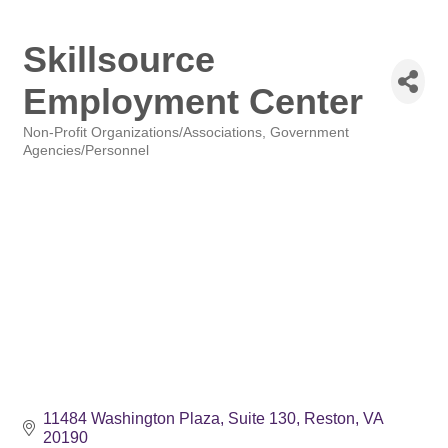
Skillsource
Employment Center
Non-Profit Organizations/Associations
Government
Categories
Agencies/Personnel
11484 Washington Plaza
Suite 130
Reston
VA
20190