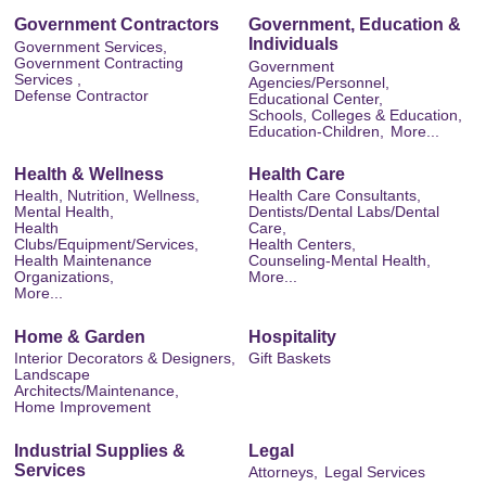
Government Contractors
Government, Education &
Individuals
Government Services,
Government Contracting
Government
Services ,
Agencies/Personnel,
Defense Contractor
Educational Center,
Schools, Colleges & Education,
Education-Children,
More...
Health & Wellness
Health Care
Health, Nutrition, Wellness,
Health Care Consultants,
Mental Health,
Dentists/Dental Labs/Dental
Health
Care,
Clubs/Equipment/Services,
Health Centers,
Health Maintenance
Counseling-Mental Health,
Organizations,
More...
More...
Home & Garden
Hospitality
Interior Decorators & Designers,
Gift Baskets
Landscape
Architects/Maintenance,
Home Improvement
Industrial Supplies &
Legal
Services
Attorneys,
Legal Services