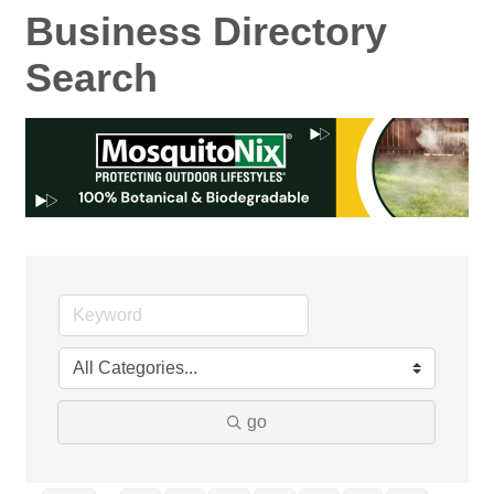
Business Directory
Search
go