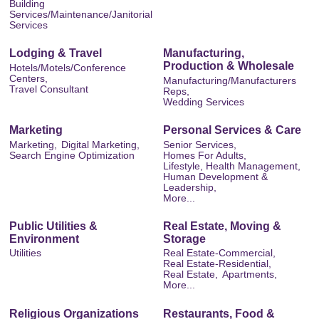
Building
Services/Maintenance/Janitorial
Services
Lodging & Travel
Manufacturing,
Production & Wholesale
Hotels/Motels/Conference
Centers,
Manufacturing/Manufacturers
Travel Consultant
Reps,
Wedding Services
Marketing
Personal Services & Care
Marketing,
Digital Marketing,
Senior Services,
Search Engine Optimization
Homes For Adults,
Lifestyle, Health Management,
Human Development &
Leadership,
More...
Public Utilities &
Real Estate, Moving &
Environment
Storage
Utilities
Real Estate-Commercial,
Real Estate-Residential,
Real Estate,
Apartments,
More...
Religious Organizations
Restaurants, Food &