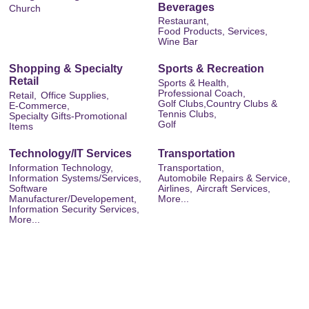
Beverages
Church
Restaurant,
Food Products, Services,
Wine Bar
Shopping & Specialty
Sports & Recreation
Retail
Sports & Health,
Professional Coach,
Retail,
Office Supplies,
Golf Clubs,Country Clubs &
E-Commerce,
Tennis Clubs,
Specialty Gifts-Promotional
Golf
Items
Technology/IT Services
Transportation
Information Technology,
Transportation,
Information Systems/Services,
Automobile Repairs & Service,
Software
Airlines,
Aircraft Services,
Manufacturer/Developement,
More...
Information Security Services,
More...