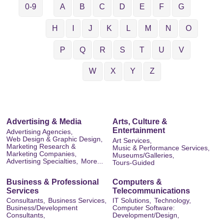
0-9
A
B
C
D
E
F
G
H
I
J
K
L
M
N
O
P
Q
R
S
T
U
V
W
X
Y
Z
Advertising & Media
Arts, Culture &
Entertainment
Advertising Agencies,
Web Design & Graphic Design,
Art Services,
Marketing Research &
Music & Performance Services,
Marketing Companies,
Museums/Galleries,
Advertising Specialties,
More...
Tours-Guided
Business & Professional
Computers &
Services
Telecommunications
Consultants,
Business Services,
IT Solutions,
Technology,
Business/Development
Computer Software:
Consultants,
Development/Design,