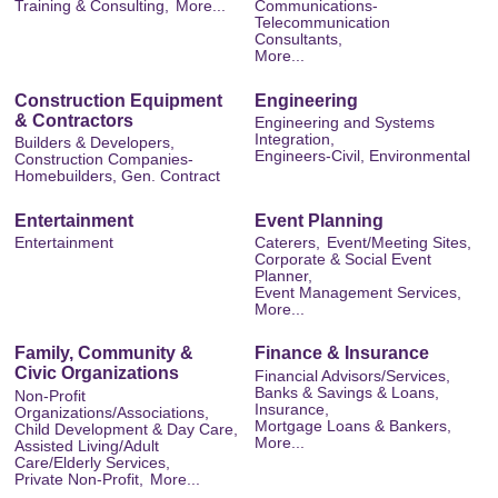
Training & Consulting,
More...
Communications-
Telecommunication
Consultants,
More...
Construction Equipment
Engineering
& Contractors
Engineering and Systems
Integration,
Builders & Developers,
Engineers-Civil, Environmental
Construction Companies-
Homebuilders, Gen. Contract
Entertainment
Event Planning
Entertainment
Caterers,
Event/Meeting Sites,
Corporate & Social Event
Planner,
Event Management Services,
More...
Family, Community &
Finance & Insurance
Civic Organizations
Financial Advisors/Services,
Banks & Savings & Loans,
Non-Profit
Insurance,
Organizations/Associations,
Mortgage Loans & Bankers,
Child Development & Day Care,
More...
Assisted Living/Adult
Care/Elderly Services,
Private Non-Profit,
More...