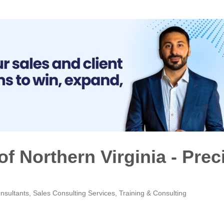
of Northern Virginia - Prec
nsultants
Sales Consulting Services
Training & Consulting