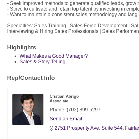
- Seek improved methods to generate qualified leads, grow thei
- Strive to cultivate and retain top talent by investing in
- Want to maintain a consistent sales methodology and langu
Specialties: Sales Training | Sales Force Development | S
Interviewing & Hiring Sales Professionals | Sales Performanc
Highlights
What Makes a Good Manager?
Sales & Story Telling
Rep/Contact Info
Cristian Abrigo
Associate
Phone:
(703) 899-5297
Send an Email
2751 Prosperity Ave. Suite 544
Fairfa