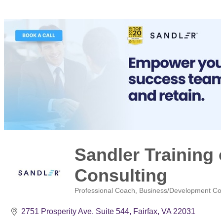
Sandler Training 
Consulting
Professional Coach
Business/Development Co
Categories
2751 Prosperity Ave. Suite 544
Fairfax
VA
22031