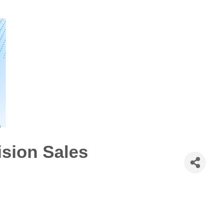
ision Sales