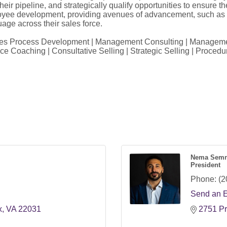
r pipeline, and strategically qualify opportunities to ensure the
 employee development, providing avenues of advancement, such a
age across their sales force.
ales Process Development | Management Consulting | Management
e Coaching | Consultative Selling | Strategic Selling | Procedu
Nema Semn
President
Phone:
(2
Send an 
x
VA
22031
2751 Pr