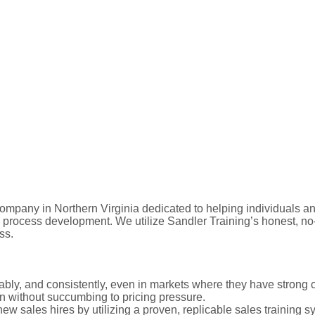
mpany in Northern Virginia dedicated to helping individuals and
d process development. We utilize Sandler Training’s honest, n
ss.
itably, and consistently, even in markets where they have strong 
on without succumbing to pricing pressure.
new sales hires by utilizing a proven, replicable sales training s