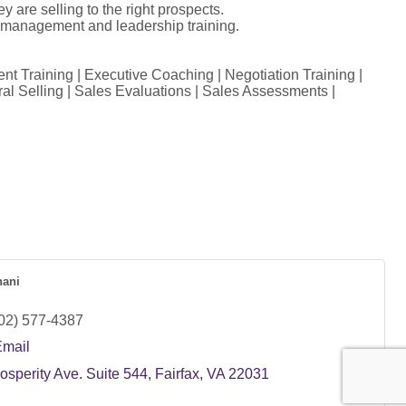
y are selling to the right prospects.
s management and leadership training.
 Training | Executive Coaching | Negotiation Training |
ral Selling | Sales Evaluations | Sales Assessments |
ani
02) 577-4387
Email
osperity Ave. Suite 544
Fairfax
VA
22031