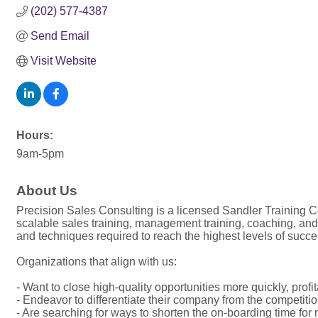
(202) 577-4387
Send Email
Visit Website
Hours:
9am-5pm
About Us
Precision Sales Consulting is a licensed Sandler Training Co
scalable sales training, management training, coaching, an
and techniques required to reach the highest levels of succe
Organizations that align with us:
- Want to close high-quality opportunities more quickly, prof
- Endeavor to differentiate their company from the competiti
- Are searching for ways to shorten the on-boarding time for 