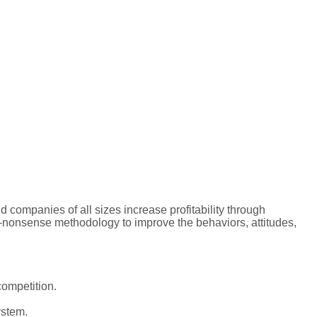
 companies of all sizes increase profitability through
o-nonsense methodology to improve the behaviors, attitudes,
competition.
ystem.