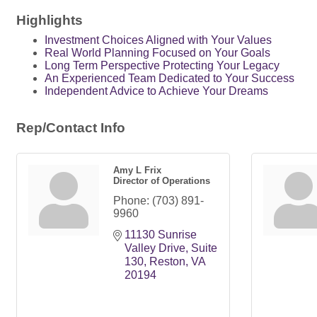
Highlights
Investment Choices Aligned with Your Values
Real World Planning Focused on Your Goals
Long Term Perspective Protecting Your Legacy
An Experienced Team Dedicated to Your Success
Independent Advice to Achieve Your Dreams
Rep/Contact Info
Amy L Frix
Director of Operations
Phone:
(703) 891-
9960
11130 Sunrise 
Valley Drive
Suite 
130
Reston
VA
20194