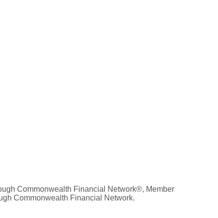
 through Commonwealth Financial Network®, Member
hrough Commonwealth Financial Network.