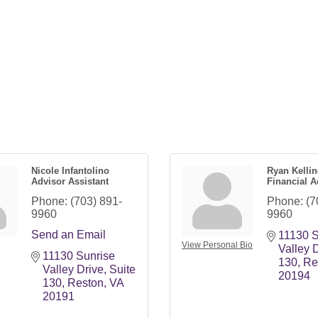
Nicole Infantolino
Ryan Kelli
Advisor Assistant
Financial A
Phone:
(703) 891-
Phone:
(7
9960
9960
Send an Email
11130 S
View Personal Bio
Valley 
11130 Sunrise 
130
Re
Valley Drive
Suite 
20194
130
Reston
VA
20191