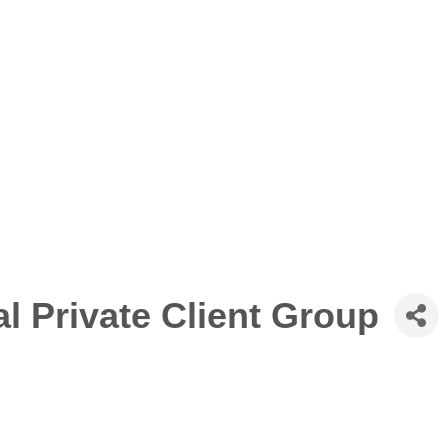
l Private Client Group