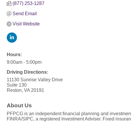
(877) 253-1287
Send Email
Visit Website
Hours:
9:00am - 5:00pm
Driving Directions:
11130 Sunrise Valley Drive
Suite 130
Reston, VA 20191
About Us
PFPCG is an independent financial planning and investmen
FINRA/SIPC, a registered Investment Adviser. Fixed insura