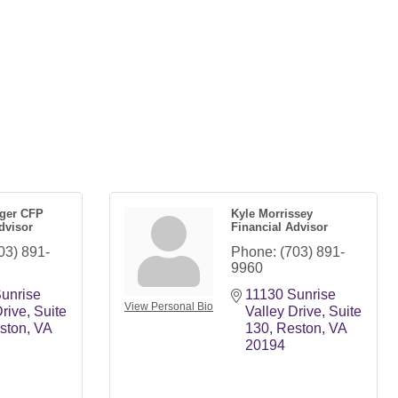
nger CFP
Kyle Morrissey
dvisor
Financial Advisor
03) 891-
Phone:
(703) 891-
9960
unrise 
11130 Sunrise 
View Personal Bio
Drive
Suite 
Valley Drive
Suite 
ston
VA
130
Reston
VA
20194