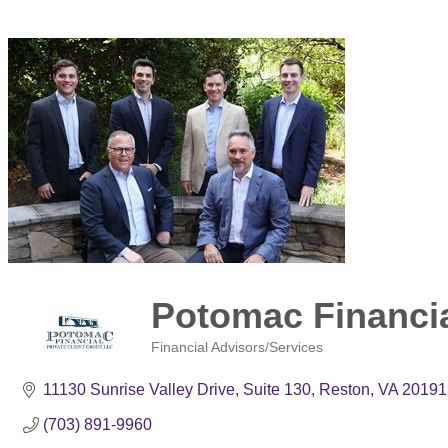
Potomac Financia
Financial Advisors/Services
Categories
11130 Sunrise Valley Drive
Suite 130
Reston
VA
20191
(703) 891-9960