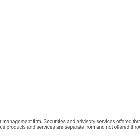
t management firm. Securities and advisory services offered
nce products and services are separate from and not offered t