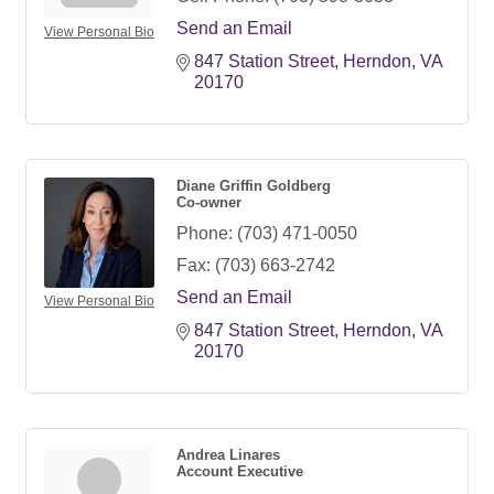
Send an Email
View Personal Bio
847 Station Street
Herndon
VA
20170
Diane Griffin Goldberg
Co-owner
Phone:
(703) 471-0050
Fax:
(703) 663-2742
Send an Email
View Personal Bio
847 Station Street
Herndon
VA
20170
Andrea Linares
Account Executive