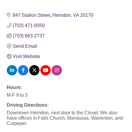
847 Station Street
Herndon
VA
20170
(703) 471-0050
(703) 663-2737
Send Email
Visit Website
Hours:
M-F 9 to 5
Driving Directions:
Downtown Herndon, next door to the Closet. We also
have offices in Falls Church, Manassas, Warrenton, and
Culpeper.