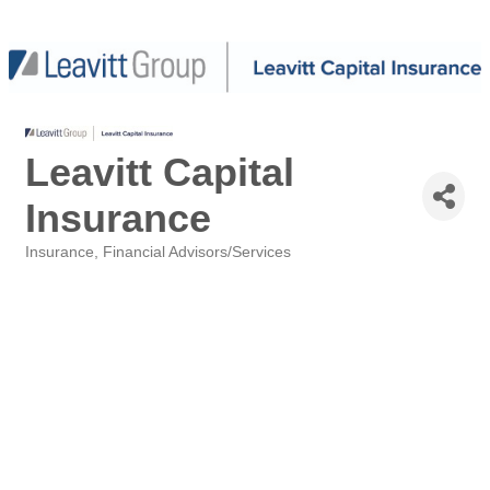
Leavitt Capital
Insurance
Insurance
Financial Advisors/Services
Categories