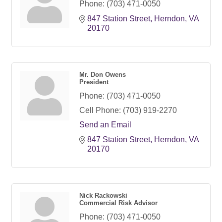
Phone:
(703) 471-0050
847 Station Street
Herndon
VA
20170
Mr. Don Owens
President
Phone:
(703) 471-0050
Cell Phone:
(703) 919-2270
Send an Email
847 Station Street
Herndon
VA
20170
Nick Rackowski
Commercial Risk Advisor
Phone:
(703) 471-0050