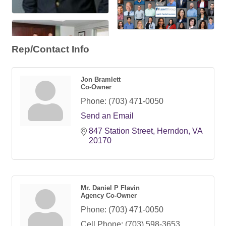
Rep/Contact Info
Jon Bramlett
Co-Owner
Phone:
(703) 471-0050
Send an Email
847 Station Street
Herndon
VA
20170
Mr. Daniel P Flavin
Agency Co-Owner
Phone:
(703) 471-0050
Cell Phone:
(703) 598-3653