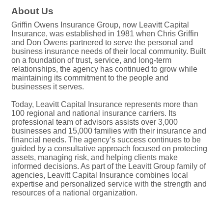
About Us
Griffin Owens Insurance Group, now Leavitt Capital
Insurance, was established in 1981 when Chris Griffin
and Don Owens partnered to serve the personal and
business insurance needs of their local community. Built
on a foundation of trust, service, and long-term
relationships, the agency has continued to grow while
maintaining its commitment to the people and
businesses it serves.
Today, Leavitt Capital Insurance represents more than
100 regional and national insurance carriers. Its
professional team of advisors assists over 3,000
businesses and 15,000 families with their insurance and
financial needs. The agency’s success continues to be
guided by a consultative approach focused on protecting
assets, managing risk, and helping clients make
informed decisions. As part of the Leavitt Group family of
agencies, Leavitt Capital Insurance combines local
expertise and personalized service with the strength and
resources of a national organization.