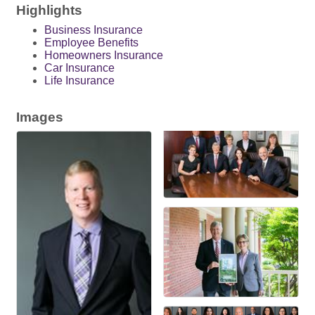
Highlights
Business Insurance
Employee Benefits
Homeowners Insurance
Car Insurance
Life Insurance
Images