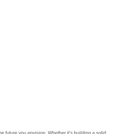
he future you envision. Whether it's building a solid