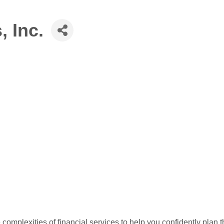
, Inc.
 complexities of financial services to help you confidently plan t