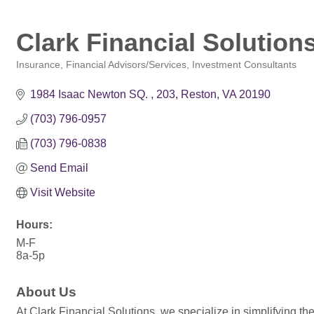
Clark Financial Solutions
Insurance
Financial Advisors/Services
Investment Consultants
Categories
1984 Isaac Newton SQ. 
203
Reston
VA
20190
(703) 796-0957
(703) 796-0838
Send Email
Visit Website
Hours:
M-F
8a-5p
About Us
At Clark Financial Solutions, we specialize in simplifying the