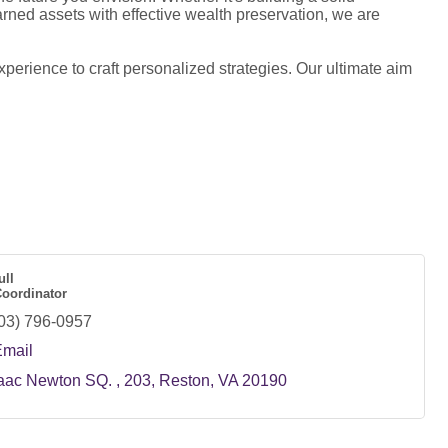
rned assets with effective wealth preservation, we are
perience to craft personalized strategies. Our ultimate aim
ull
Coordinator
03) 796-0957
Email
aac Newton SQ. 
203
Reston
VA
20190