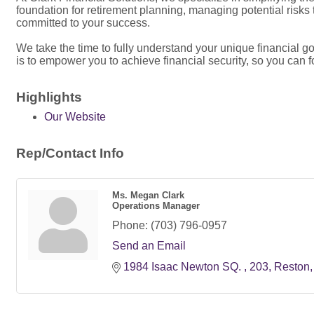
foundation for retirement planning, managing potential risks
committed to your success.
We take the time to fully understand your unique financial 
is to empower you to achieve financial security, so you can f
Highlights
Our Website
Rep/Contact Info
Ms. Megan Clark
Operations Manager
Phone:
(703) 796-0957
Send an Email
1984 Isaac Newton SQ. 
203
Reston