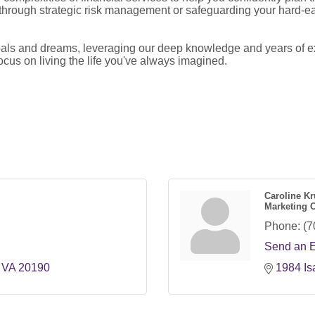
 through strategic risk management or safeguarding your hard-ea
goals and dreams, leveraging our deep knowledge and years of ex
ocus on living the life you've always imagined.
Caroline Kr
Marketing 
Phone:
(7
Send an 
VA
20190
1984 Is