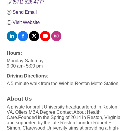
(571) 526-4777
Send Email
Visit Website
Hours:
Monday-Saturday
9:00 am- 5:00 pm
Driving Directions:
A 5-minute walk from the Wiehle-Reston Metro Station.
About Us
A private for profit University headquartered in Reston
VA. Offers MBA Degree Contact About Health
Care.Founded in the Spring of 2014 in Reston, Virginia,
and supported by the late Reston founder Robert E.
Simon, Clarewood University aims at providing a high-