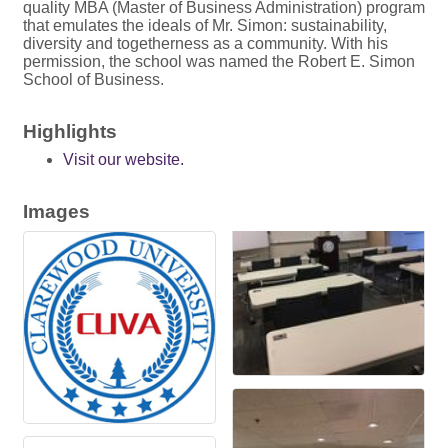
quality MBA (Master of Business Administration) program
that emulates the ideals of Mr. Simon: sustainability,
diversity and togetherness as a community. With his
permission, the school was named the Robert E. Simon
School of Business.
Highlights
Visit our website.
Images