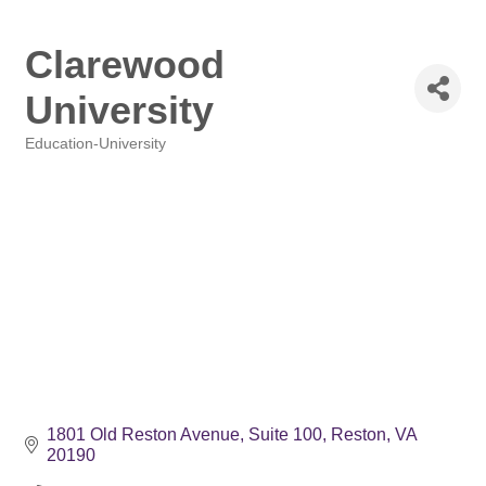
Clarewood
University
Education-University
Categories
1801 Old Reston Avenue, Suite 100
Reston
VA
20190