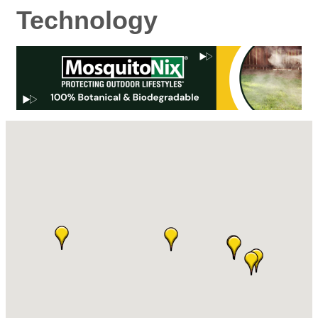
Technology