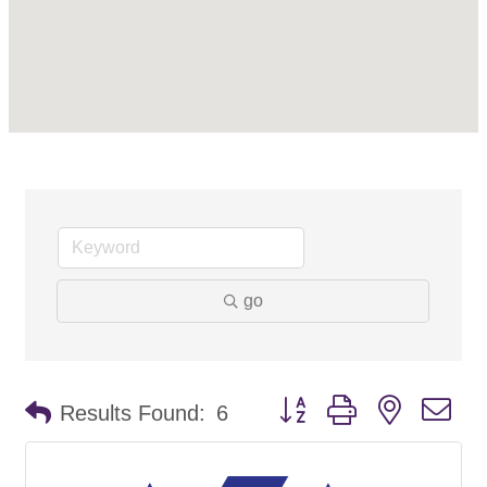
go
Button group with nested d
Results Found:
6