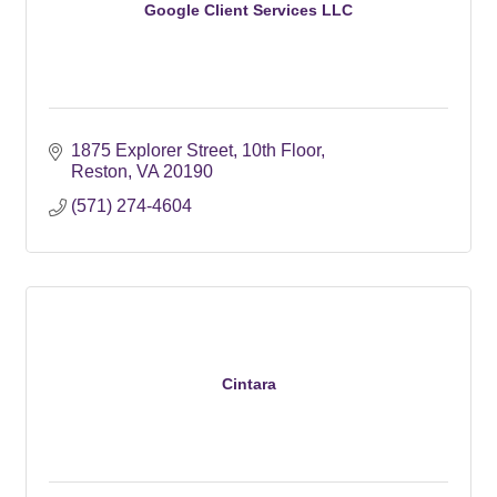
Google Client Services LLC
1875 Explorer Street
10th Floor
Reston
VA
20190
(571) 274-4604
Cintara