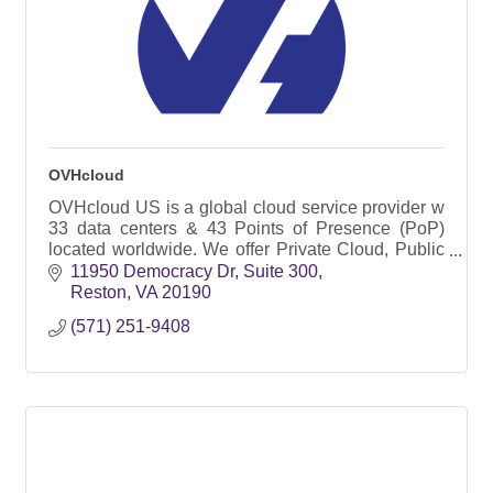
OVHcloud
OVHcloud US is a global cloud service provider w
33 data centers & 43 Points of Presence (PoP)
located worldwide. We offer Private Cloud, Public
Cloud, Virtual Private Servers, and Bare Metal
11950 Democracy Dr
Suite 300
servers
Reston
VA
20190
(571) 251-9408