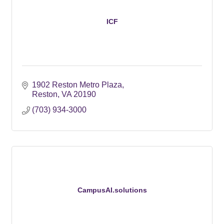
ICF
1902 Reston Metro Plaza
Reston
VA
20190
(703) 934-3000
CampusAI.solutions