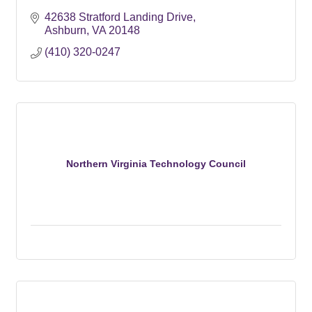
42638 Stratford Landing Drive
Ashburn
VA
20148
(410) 320-0247
Northern Virginia Technology Council