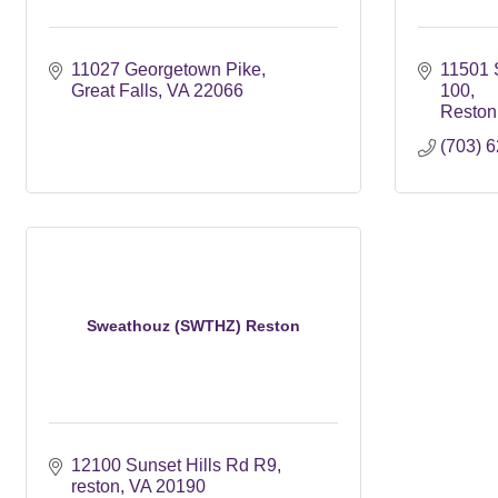
11027 Georgetown Pike
11501 
Great Falls
VA
22066
100
Reston
(703) 
Sweathouz (SWTHZ) Reston
12100 Sunset Hills Rd R9
reston
VA
20190