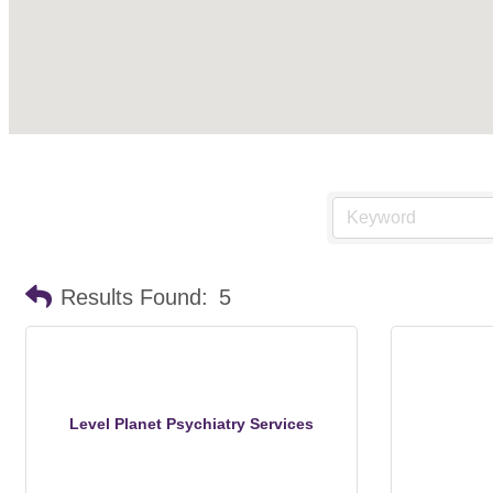
Results Found:
5
Level Planet Psychiatry Services