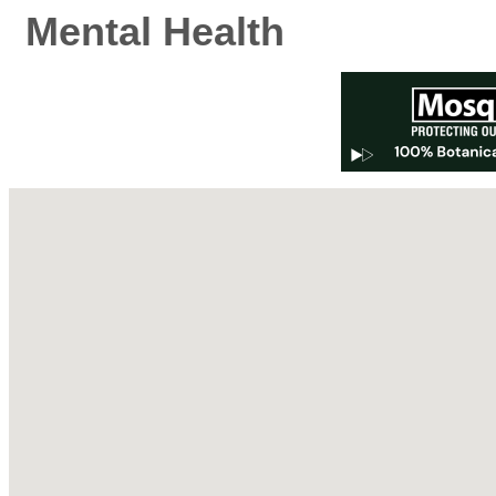
Mental Health