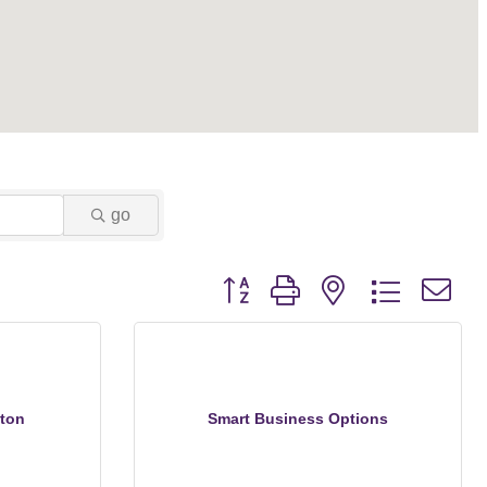
go
Button group with nested dropdown
ton
Smart Business Options