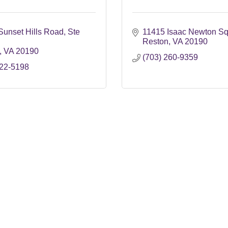
Sunset Hills Road
Ste 
11415 Isaac Newton Sq
Reston
VA
20190
VA
20190
(703) 260-9359
622-5198