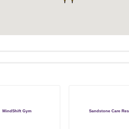
MindShift Gym
Sandstone Care Res