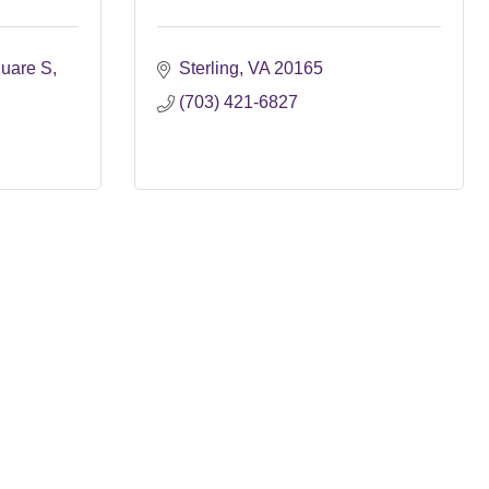
uare S
Sterling
VA
20165
(703) 421-6827