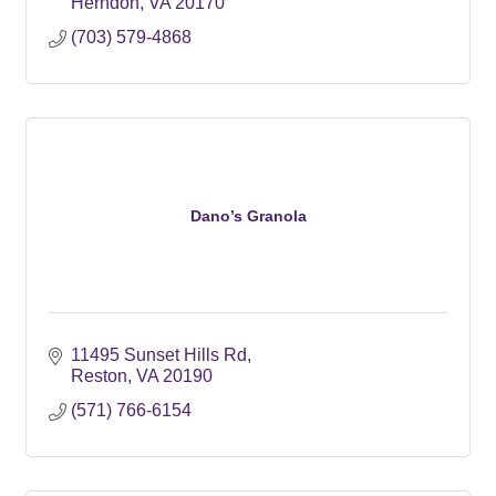
Herndon
VA
20170
(703) 579-4868
Dano’s Granola
11495 Sunset Hills Rd
Reston
VA
20190
(571) 766-6154