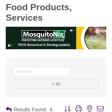
Food Products,
Services
go
Button group with nested d
Results Found:
6