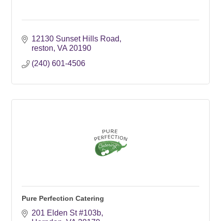
12130 Sunset Hills Road
reston
VA
20190
(240) 601-4506
Pure Perfection Catering
201 Elden St #103b