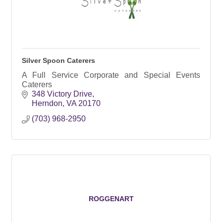
Silver Spoon Caterers
A Full Service Corporate and Special Events
Caterers
348 Victory Drive
Herndon
VA
20170
(703) 968-2950
ROGGENART