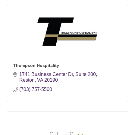
Thompson Hospitality
1741 Business Center Dr
Suite 200
Reston
VA
20190
(703) 757-5500