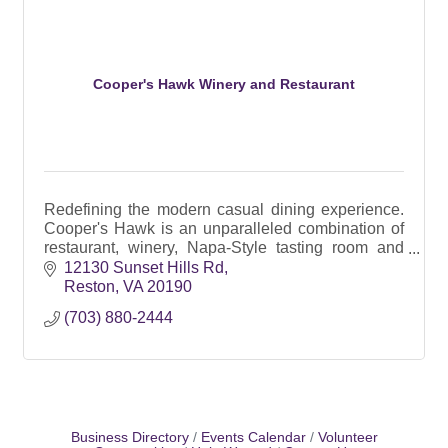
Cooper's Hawk Winery and Restaurant
Redefining the modern casual dining experience.
Cooper's Hawk is an unparalleled combination of
restaurant, winery, Napa-Style tasting room and
Artisanal retail market.
12130 Sunset Hills Rd
Reston
VA
20190
(703) 880-2444
Business Directory
Events Calendar
Volunteer